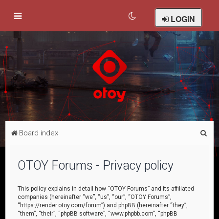
LOGIN
S
Board index
e
a
OTOY Forums - Privacy policy
r
c
This policy explains in detail how “OTOY Forums” and its affiliated
companies (hereinafter “we”, “us”, “our”, “OTOY Forums”,
h
“https://render.otoy.com/forum”) and phpBB (hereinafter “they”,
“them”, “their”, “phpBB software”, “www.phpbb.com”, “phpBB