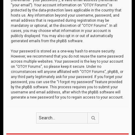
“your email”). Your account information on “OTOY Forums” is
protected by the data-protection laws applicable in the country that
hosts us. Any information beyond your username, password, and
email address that is requested during registration may be
mandatory or optional, at the discretion of “OTOY Forums”. In all
cases, you may choose what information in your account is
publicly displayed. You may also opt in or out of automatically
generated emails from the phpBB software.
Your password is stored as a one-way hash to ensure security.
However, we recommend that you do not reuse the same password
across multiple websites. Your password is the key to your account
on “OTOY Forums”, so please keep it secure. Under no
circumstances will anyone affiliated with “OTOY Forums”, phpBB, or
any third party legitimately ask for your password. If you forget your
password, you can use the “I forgot my password” feature provided
by the phpBB software. This process requires you to submit your
username and email address, after which the phpBB software will
generate a new password for you to regain access to your account.
Search