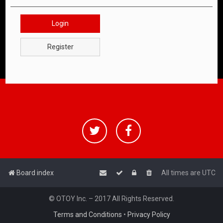
Login
Register
Board index
All times are
UTC
© OTOY Inc. – 2017 All Rights Reserved.
Terms and Conditions
•
Privacy Policy