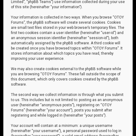
Limited”, “phpBB Teams”) use information collected during your use
of this site (hereinafter “your information”).
Your information is collected in two ways. When you browse “OTOY
Forums”, the phpBB software will create several cookies. Cookies
are small text files stored in your web browser’s temporary files. The
first two cookies contain a user identifier (hereinafter “user-id”) and
an anonymous session identifier (hereinafter “session-id”), both
automatically assigned by the phpBB software. A third cookie will
be created once you have browsed topics within “OTOY Forums”. It
stores information about which topics you have read, thereby
improving your user experience.
We may also create cookies external to the phpBB software while
you are browsing “OTOY Forums”. These fall outside the scope of
this document, which only covers cookies created by the phpBB
software.
The second way we collect information is through what you submit
to us. This includes but is not limited to: posting as an anonymous
user (hereinafter “anonymous posts”), registering on “OTOY
Forums” (hereinafter “your account”), posts you submit after
registering and while logged in (hereinafter “your posts”).
Your account will contain at a minimum: a unique username
(hereinafter “your username”), a personal password used to log in
(hereinafter “your password”), a valid email address (hereinafter