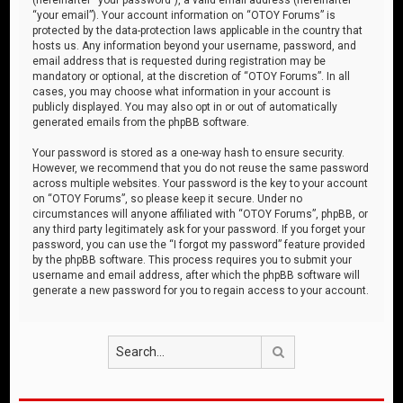
“your email”). Your account information on “OTOY Forums” is
protected by the data-protection laws applicable in the country that
hosts us. Any information beyond your username, password, and
email address that is requested during registration may be
mandatory or optional, at the discretion of “OTOY Forums”. In all
cases, you may choose what information in your account is
publicly displayed. You may also opt in or out of automatically
generated emails from the phpBB software.
Your password is stored as a one-way hash to ensure security.
However, we recommend that you do not reuse the same password
across multiple websites. Your password is the key to your account
on “OTOY Forums”, so please keep it secure. Under no
circumstances will anyone affiliated with “OTOY Forums”, phpBB, or
any third party legitimately ask for your password. If you forget your
password, you can use the “I forgot my password” feature provided
by the phpBB software. This process requires you to submit your
username and email address, after which the phpBB software will
generate a new password for you to regain access to your account.
Search