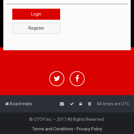
Login
Register
Board index
All times are
UTC
© OTOY Inc. – 2017 All Rights Reserved.
Terms and Conditions
•
Privacy Policy