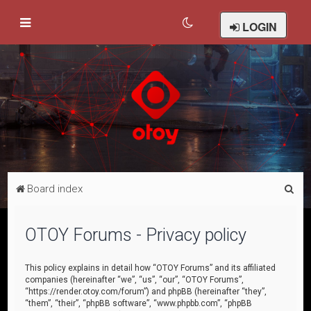
LOGIN
S
Board index
e
a
OTOY Forums - Privacy policy
r
c
This policy explains in detail how “OTOY Forums” and its affiliated
companies (hereinafter “we”, “us”, “our”, “OTOY Forums”,
h
“https://render.otoy.com/forum”) and phpBB (hereinafter “they”,
“them”, “their”, “phpBB software”, “www.phpbb.com”, “phpBB