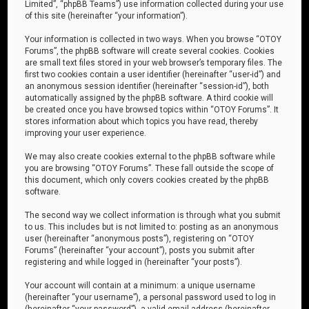
Limited”, “phpBB Teams”) use information collected during your use
of this site (hereinafter “your information”).
Your information is collected in two ways. When you browse “OTOY
Forums”, the phpBB software will create several cookies. Cookies
are small text files stored in your web browser’s temporary files. The
first two cookies contain a user identifier (hereinafter “user-id”) and
an anonymous session identifier (hereinafter “session-id”), both
automatically assigned by the phpBB software. A third cookie will
be created once you have browsed topics within “OTOY Forums”. It
stores information about which topics you have read, thereby
improving your user experience.
We may also create cookies external to the phpBB software while
you are browsing “OTOY Forums”. These fall outside the scope of
this document, which only covers cookies created by the phpBB
software.
The second way we collect information is through what you submit
to us. This includes but is not limited to: posting as an anonymous
user (hereinafter “anonymous posts”), registering on “OTOY
Forums” (hereinafter “your account”), posts you submit after
registering and while logged in (hereinafter “your posts”).
Your account will contain at a minimum: a unique username
(hereinafter “your username”), a personal password used to log in
(hereinafter “your password”), a valid email address (hereinafter