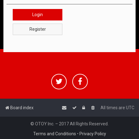
Login
Register
Board index
All times are
UTC
© OTOY Inc. – 2017 All Rights Reserved.
Terms and Conditions
•
Privacy Policy