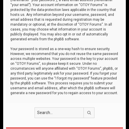
“your email”). Your account information on “OTOY Forums” is
protected by the data-protection laws applicable in the country that
hosts us. Any information beyond your username, password, and
email address that is requested during registration may be
mandatory or optional, at the discretion of “OTOY Forums”. In all
cases, you may choose what information in your account is
publicly displayed. You may also opt in or out of automatically
generated emails from the phpBB software.
Your password is stored as a one-way hash to ensure security.
However, we recommend that you do not reuse the same password
across multiple websites. Your password is the key to your account
on “OTOY Forums”, so please keep it secure. Under no
circumstances will anyone affiliated with “OTOY Forums”, phpBB, or
any third party legitimately ask for your password. If you forget your
password, you can use the “I forgot my password” feature provided
by the phpBB software. This process requires you to submit your
username and email address, after which the phpBB software will
generate a new password for you to regain access to your account.
Search