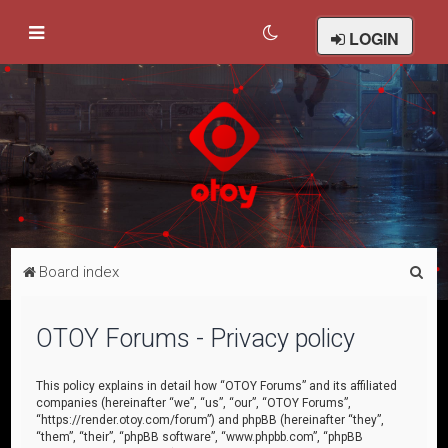
LOGIN
S
Board index
e
a
OTOY Forums - Privacy policy
r
c
This policy explains in detail how “OTOY Forums” and its affiliated
companies (hereinafter “we”, “us”, “our”, “OTOY Forums”,
h
“https://render.otoy.com/forum”) and phpBB (hereinafter “they”,
“them”, “their”, “phpBB software”, “www.phpbb.com”, “phpBB