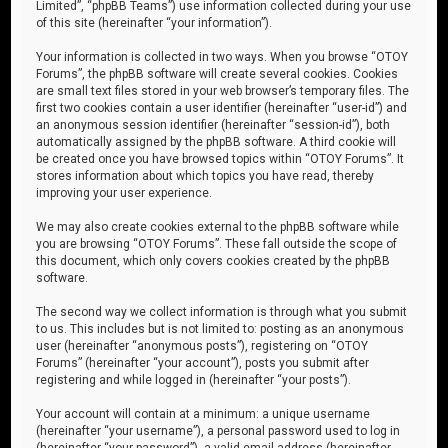
Limited”, “phpBB Teams”) use information collected during your use
of this site (hereinafter “your information”).
Your information is collected in two ways. When you browse “OTOY
Forums”, the phpBB software will create several cookies. Cookies
are small text files stored in your web browser’s temporary files. The
first two cookies contain a user identifier (hereinafter “user-id”) and
an anonymous session identifier (hereinafter “session-id”), both
automatically assigned by the phpBB software. A third cookie will
be created once you have browsed topics within “OTOY Forums”. It
stores information about which topics you have read, thereby
improving your user experience.
We may also create cookies external to the phpBB software while
you are browsing “OTOY Forums”. These fall outside the scope of
this document, which only covers cookies created by the phpBB
software.
The second way we collect information is through what you submit
to us. This includes but is not limited to: posting as an anonymous
user (hereinafter “anonymous posts”), registering on “OTOY
Forums” (hereinafter “your account”), posts you submit after
registering and while logged in (hereinafter “your posts”).
Your account will contain at a minimum: a unique username
(hereinafter “your username”), a personal password used to log in
(hereinafter “your password”), a valid email address (hereinafter