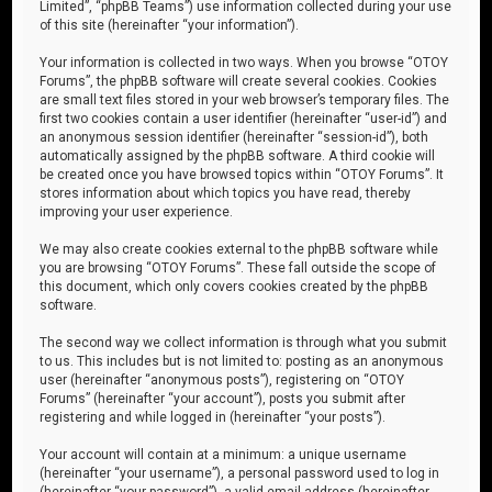
Limited”, “phpBB Teams”) use information collected during your use
of this site (hereinafter “your information”).
Your information is collected in two ways. When you browse “OTOY
Forums”, the phpBB software will create several cookies. Cookies
are small text files stored in your web browser’s temporary files. The
first two cookies contain a user identifier (hereinafter “user-id”) and
an anonymous session identifier (hereinafter “session-id”), both
automatically assigned by the phpBB software. A third cookie will
be created once you have browsed topics within “OTOY Forums”. It
stores information about which topics you have read, thereby
improving your user experience.
We may also create cookies external to the phpBB software while
you are browsing “OTOY Forums”. These fall outside the scope of
this document, which only covers cookies created by the phpBB
software.
The second way we collect information is through what you submit
to us. This includes but is not limited to: posting as an anonymous
user (hereinafter “anonymous posts”), registering on “OTOY
Forums” (hereinafter “your account”), posts you submit after
registering and while logged in (hereinafter “your posts”).
Your account will contain at a minimum: a unique username
(hereinafter “your username”), a personal password used to log in
(hereinafter “your password”), a valid email address (hereinafter