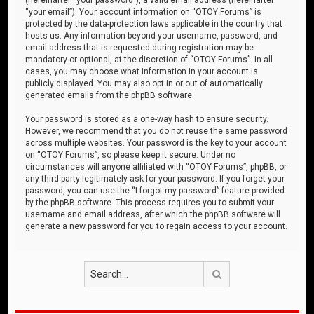
“your email”). Your account information on “OTOY Forums” is
protected by the data-protection laws applicable in the country that
hosts us. Any information beyond your username, password, and
email address that is requested during registration may be
mandatory or optional, at the discretion of “OTOY Forums”. In all
cases, you may choose what information in your account is
publicly displayed. You may also opt in or out of automatically
generated emails from the phpBB software.
Your password is stored as a one-way hash to ensure security.
However, we recommend that you do not reuse the same password
across multiple websites. Your password is the key to your account
on “OTOY Forums”, so please keep it secure. Under no
circumstances will anyone affiliated with “OTOY Forums”, phpBB, or
any third party legitimately ask for your password. If you forget your
password, you can use the “I forgot my password” feature provided
by the phpBB software. This process requires you to submit your
username and email address, after which the phpBB software will
generate a new password for you to regain access to your account.
Search