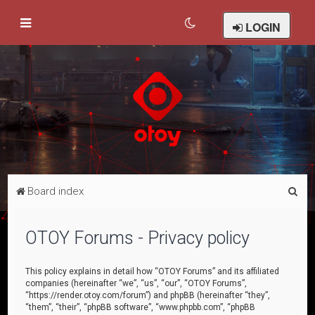
LOGIN
S
Board index
e
a
OTOY Forums - Privacy policy
r
c
This policy explains in detail how “OTOY Forums” and its affiliated
companies (hereinafter “we”, “us”, “our”, “OTOY Forums”,
h
“https://render.otoy.com/forum”) and phpBB (hereinafter “they”,
“them”, “their”, “phpBB software”, “www.phpbb.com”, “phpBB