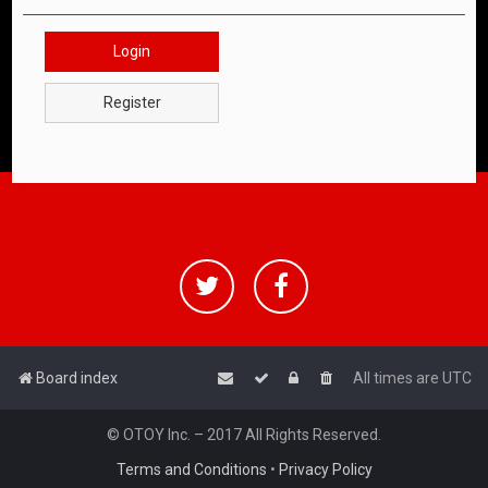
Login
Register
Board index
All times are
UTC
© OTOY Inc. – 2017 All Rights Reserved.
Terms and Conditions
•
Privacy Policy