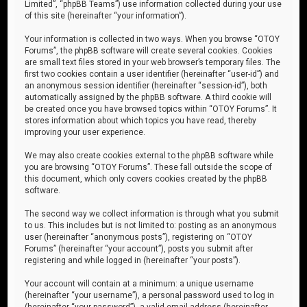
Limited”, “phpBB Teams”) use information collected during your use
of this site (hereinafter “your information”).
Your information is collected in two ways. When you browse “OTOY
Forums”, the phpBB software will create several cookies. Cookies
are small text files stored in your web browser’s temporary files. The
first two cookies contain a user identifier (hereinafter “user-id”) and
an anonymous session identifier (hereinafter “session-id”), both
automatically assigned by the phpBB software. A third cookie will
be created once you have browsed topics within “OTOY Forums”. It
stores information about which topics you have read, thereby
improving your user experience.
We may also create cookies external to the phpBB software while
you are browsing “OTOY Forums”. These fall outside the scope of
this document, which only covers cookies created by the phpBB
software.
The second way we collect information is through what you submit
to us. This includes but is not limited to: posting as an anonymous
user (hereinafter “anonymous posts”), registering on “OTOY
Forums” (hereinafter “your account”), posts you submit after
registering and while logged in (hereinafter “your posts”).
Your account will contain at a minimum: a unique username
(hereinafter “your username”), a personal password used to log in
(hereinafter “your password”), a valid email address (hereinafter