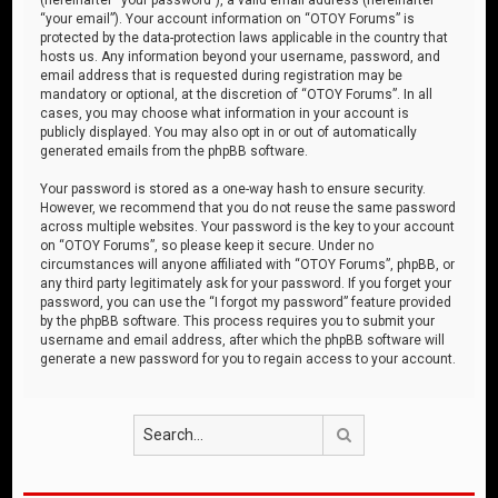
“your email”). Your account information on “OTOY Forums” is
protected by the data-protection laws applicable in the country that
hosts us. Any information beyond your username, password, and
email address that is requested during registration may be
mandatory or optional, at the discretion of “OTOY Forums”. In all
cases, you may choose what information in your account is
publicly displayed. You may also opt in or out of automatically
generated emails from the phpBB software.
Your password is stored as a one-way hash to ensure security.
However, we recommend that you do not reuse the same password
across multiple websites. Your password is the key to your account
on “OTOY Forums”, so please keep it secure. Under no
circumstances will anyone affiliated with “OTOY Forums”, phpBB, or
any third party legitimately ask for your password. If you forget your
password, you can use the “I forgot my password” feature provided
by the phpBB software. This process requires you to submit your
username and email address, after which the phpBB software will
generate a new password for you to regain access to your account.
Search