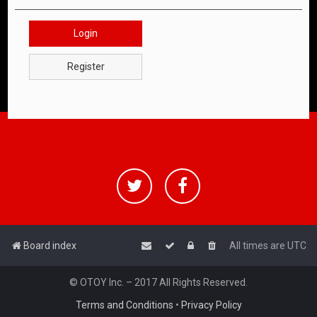
Login
Register
Board index
All times are
UTC
© OTOY Inc. – 2017 All Rights Reserved.
Terms and Conditions
•
Privacy Policy