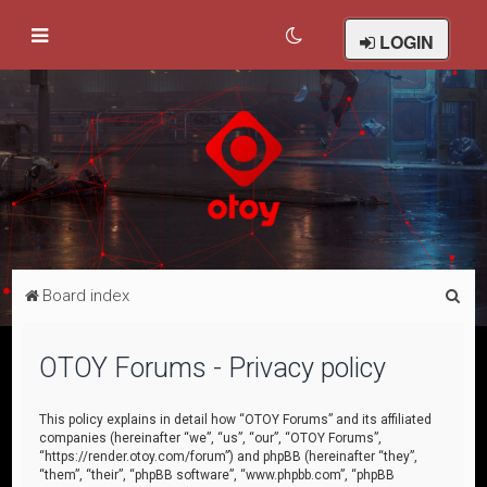
LOGIN
S
Board index
e
a
OTOY Forums - Privacy policy
r
c
This policy explains in detail how “OTOY Forums” and its affiliated
companies (hereinafter “we”, “us”, “our”, “OTOY Forums”,
h
“https://render.otoy.com/forum”) and phpBB (hereinafter “they”,
“them”, “their”, “phpBB software”, “www.phpbb.com”, “phpBB