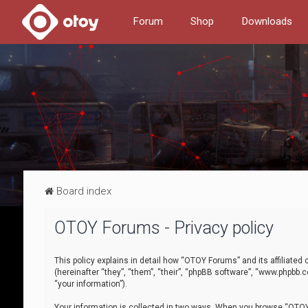
Forum
Shop
Downloads
Board index
OTOY Forums - Privacy policy
This policy explains in detail how “OTOY Forums” and its affiliate
(hereinafter “they”, “them”, “their”, “phpBB software”, “www.phpbb.
“your information”).
Your information is collected in two ways. When you browse “OTOY 