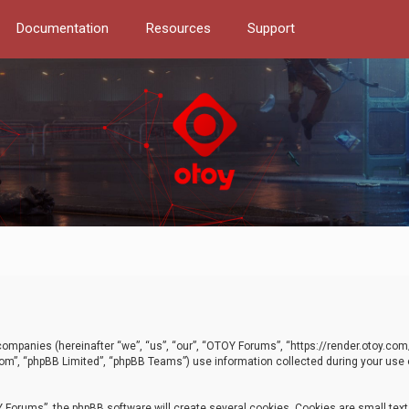
Documentation
Resources
Support
d companies (hereinafter “we”, “us”, “our”, “OTOY Forums”, “https://render.otoy.c
com”, “phpBB Limited”, “phpBB Teams”) use information collected during your use of
Forums”, the phpBB software will create several cookies. Cookies are small text f