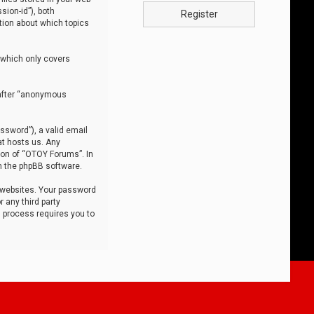
sion-id”), both
Register
tion about which topics
 which only covers
nafter “anonymous
ssword”), a valid email
at hosts us. Any
ion of “OTOY Forums”. In
m the phpBB software.
 websites. Your password
 any third party
s process requires you to