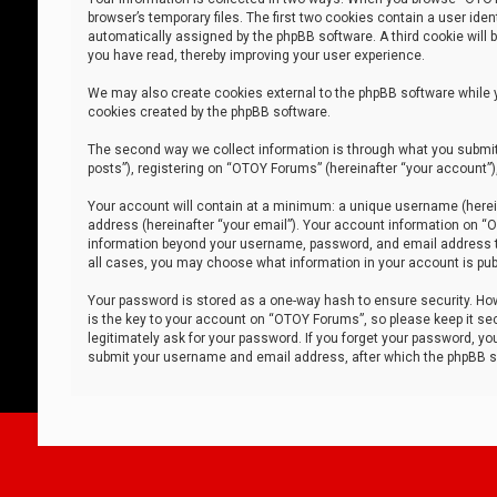
browser’s temporary files. The first two cookies contain a user iden
automatically assigned by the phpBB software. A third cookie will
you have read, thereby improving your user experience.
We may also create cookies external to the phpBB software while 
cookies created by the phpBB software.
The second way we collect information is through what you submit 
posts”), registering on “OTOY Forums” (hereinafter “your account”),
Your account will contain at a minimum: a unique username (herein
address (hereinafter “your email”). Your account information on “O
information beyond your username, password, and email address tha
all cases, you may choose what information in your account is publ
Your password is stored as a one-way hash to ensure security. H
is the key to your account on “OTOY Forums”, so please keep it sec
legitimately ask for your password. If you forget your password, y
submit your username and email address, after which the phpBB so