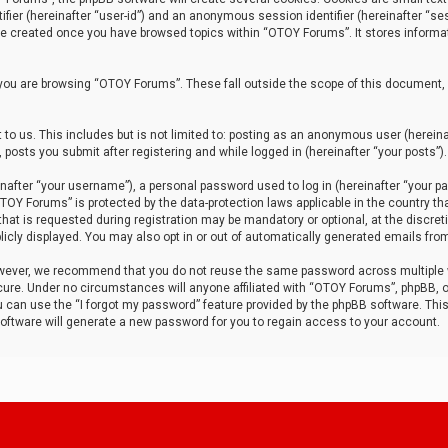
tifier (hereinafter “user-id”) and an anonymous session identifier (hereinafter “ses
 be created once you have browsed topics within “OTOY Forums”. It stores informa
you are browsing “OTOY Forums”. These fall outside the scope of this document,
to us. This includes but is not limited to: posting as an anonymous user (herei
 posts you submit after registering and while logged in (hereinafter “your posts”).
after “your username”), a personal password used to log in (hereinafter “your pa
TOY Forums” is protected by the data-protection laws applicable in the country th
t is requested during registration may be mandatory or optional, at the discret
icly displayed. You may also opt in or out of automatically generated emails fro
owever, we recommend that you do not reuse the same password across multiple
ure. Under no circumstances will anyone affiliated with “OTOY Forums”, phpBB, or
ou can use the “I forgot my password” feature provided by the phpBB software. Thi
ftware will generate a new password for you to regain access to your account.