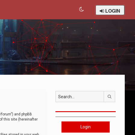
LOGIN
Search
om/forum”) and phpBB
 this site (hereinafter
Login
iles stored in your web