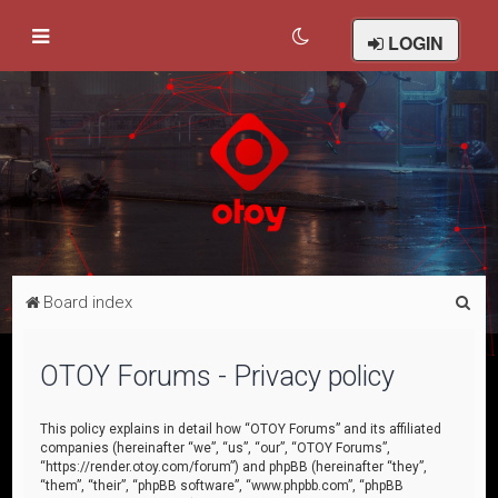
LOGIN
S
Board index
e
a
OTOY Forums - Privacy policy
r
c
This policy explains in detail how “OTOY Forums” and its affiliated
companies (hereinafter “we”, “us”, “our”, “OTOY Forums”,
h
“https://render.otoy.com/forum”) and phpBB (hereinafter “they”,
“them”, “their”, “phpBB software”, “www.phpbb.com”, “phpBB