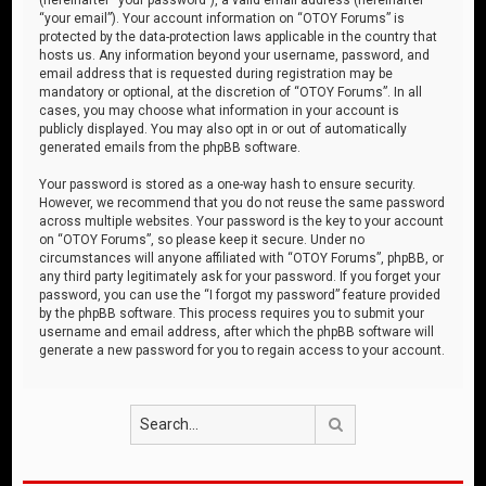
“your email”). Your account information on “OTOY Forums” is
protected by the data-protection laws applicable in the country that
hosts us. Any information beyond your username, password, and
email address that is requested during registration may be
mandatory or optional, at the discretion of “OTOY Forums”. In all
cases, you may choose what information in your account is
publicly displayed. You may also opt in or out of automatically
generated emails from the phpBB software.
Your password is stored as a one-way hash to ensure security.
However, we recommend that you do not reuse the same password
across multiple websites. Your password is the key to your account
on “OTOY Forums”, so please keep it secure. Under no
circumstances will anyone affiliated with “OTOY Forums”, phpBB, or
any third party legitimately ask for your password. If you forget your
password, you can use the “I forgot my password” feature provided
by the phpBB software. This process requires you to submit your
username and email address, after which the phpBB software will
generate a new password for you to regain access to your account.
Search