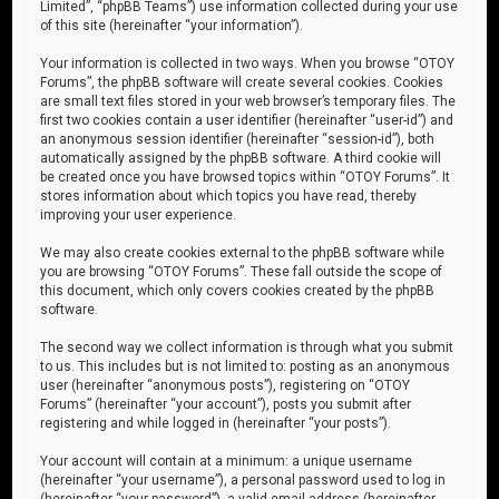
Limited”, “phpBB Teams”) use information collected during your use
of this site (hereinafter “your information”).
Your information is collected in two ways. When you browse “OTOY
Forums”, the phpBB software will create several cookies. Cookies
are small text files stored in your web browser’s temporary files. The
first two cookies contain a user identifier (hereinafter “user-id”) and
an anonymous session identifier (hereinafter “session-id”), both
automatically assigned by the phpBB software. A third cookie will
be created once you have browsed topics within “OTOY Forums”. It
stores information about which topics you have read, thereby
improving your user experience.
We may also create cookies external to the phpBB software while
you are browsing “OTOY Forums”. These fall outside the scope of
this document, which only covers cookies created by the phpBB
software.
The second way we collect information is through what you submit
to us. This includes but is not limited to: posting as an anonymous
user (hereinafter “anonymous posts”), registering on “OTOY
Forums” (hereinafter “your account”), posts you submit after
registering and while logged in (hereinafter “your posts”).
Your account will contain at a minimum: a unique username
(hereinafter “your username”), a personal password used to log in
(hereinafter “your password”), a valid email address (hereinafter