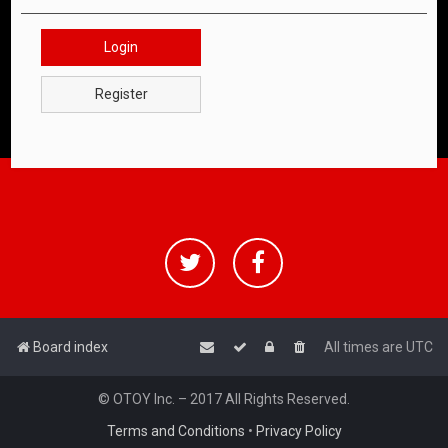
Login
Register
Board index
All times are
UTC
© OTOY Inc. – 2017 All Rights Reserved.
Terms and Conditions
•
Privacy Policy