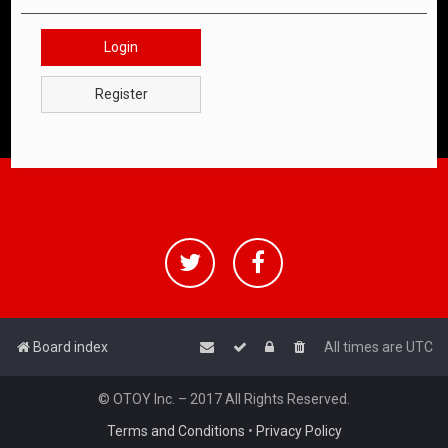
Login
Register
Board index
All times are
UTC
© OTOY Inc. – 2017 All Rights Reserved.
Terms and Conditions
•
Privacy Policy