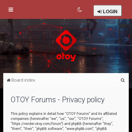
LOGIN
S
Board index
e
a
OTOY Forums - Privacy policy
r
c
This policy explains in detail how “OTOY Forums” and its affiliated
companies (hereinafter “we”, “us”, “our”, “OTOY Forums”,
h
“https://render.otoy.com/forum”) and phpBB (hereinafter “they”,
“them”, “their”, “phpBB software”, “www.phpbb.com”, “phpBB