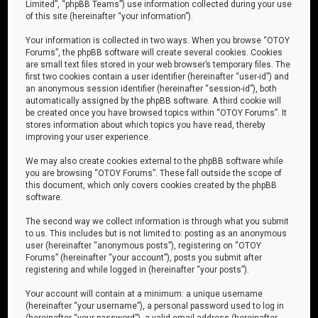
Limited”, “phpBB Teams”) use information collected during your use
of this site (hereinafter “your information”).
Your information is collected in two ways. When you browse “OTOY
Forums”, the phpBB software will create several cookies. Cookies
are small text files stored in your web browser’s temporary files. The
first two cookies contain a user identifier (hereinafter “user-id”) and
an anonymous session identifier (hereinafter “session-id”), both
automatically assigned by the phpBB software. A third cookie will
be created once you have browsed topics within “OTOY Forums”. It
stores information about which topics you have read, thereby
improving your user experience.
We may also create cookies external to the phpBB software while
you are browsing “OTOY Forums”. These fall outside the scope of
this document, which only covers cookies created by the phpBB
software.
The second way we collect information is through what you submit
to us. This includes but is not limited to: posting as an anonymous
user (hereinafter “anonymous posts”), registering on “OTOY
Forums” (hereinafter “your account”), posts you submit after
registering and while logged in (hereinafter “your posts”).
Your account will contain at a minimum: a unique username
(hereinafter “your username”), a personal password used to log in
(hereinafter “your password”), a valid email address (hereinafter