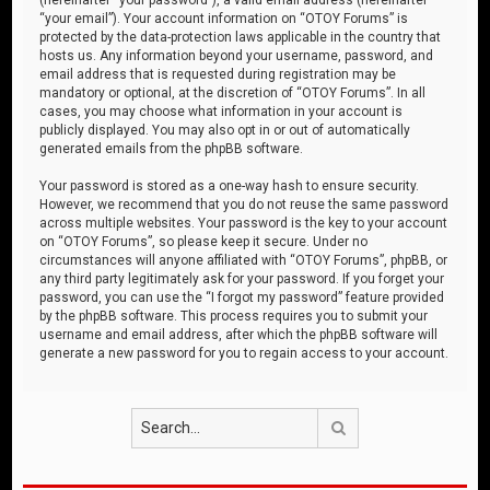
“your email”). Your account information on “OTOY Forums” is
protected by the data-protection laws applicable in the country that
hosts us. Any information beyond your username, password, and
email address that is requested during registration may be
mandatory or optional, at the discretion of “OTOY Forums”. In all
cases, you may choose what information in your account is
publicly displayed. You may also opt in or out of automatically
generated emails from the phpBB software.
Your password is stored as a one-way hash to ensure security.
However, we recommend that you do not reuse the same password
across multiple websites. Your password is the key to your account
on “OTOY Forums”, so please keep it secure. Under no
circumstances will anyone affiliated with “OTOY Forums”, phpBB, or
any third party legitimately ask for your password. If you forget your
password, you can use the “I forgot my password” feature provided
by the phpBB software. This process requires you to submit your
username and email address, after which the phpBB software will
generate a new password for you to regain access to your account.
Search