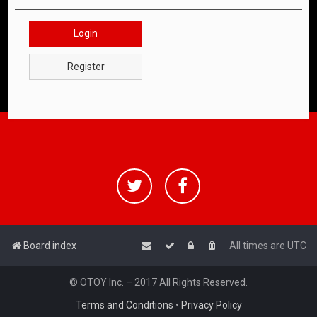
Login
Register
Board index
All times are
UTC
© OTOY Inc. – 2017 All Rights Reserved.
Terms and Conditions
•
Privacy Policy