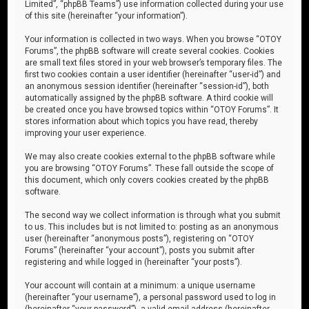
Limited”, “phpBB Teams”) use information collected during your use
of this site (hereinafter “your information”).
Your information is collected in two ways. When you browse “OTOY
Forums”, the phpBB software will create several cookies. Cookies
are small text files stored in your web browser’s temporary files. The
first two cookies contain a user identifier (hereinafter “user-id”) and
an anonymous session identifier (hereinafter “session-id”), both
automatically assigned by the phpBB software. A third cookie will
be created once you have browsed topics within “OTOY Forums”. It
stores information about which topics you have read, thereby
improving your user experience.
We may also create cookies external to the phpBB software while
you are browsing “OTOY Forums”. These fall outside the scope of
this document, which only covers cookies created by the phpBB
software.
The second way we collect information is through what you submit
to us. This includes but is not limited to: posting as an anonymous
user (hereinafter “anonymous posts”), registering on “OTOY
Forums” (hereinafter “your account”), posts you submit after
registering and while logged in (hereinafter “your posts”).
Your account will contain at a minimum: a unique username
(hereinafter “your username”), a personal password used to log in
(hereinafter “your password”), a valid email address (hereinafter