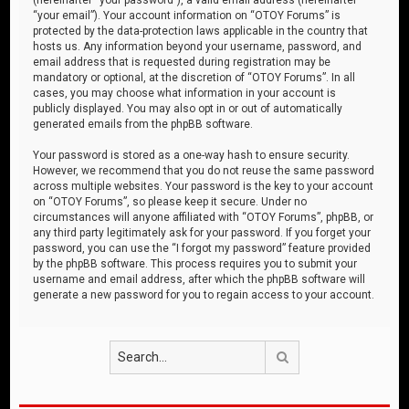
“your email”). Your account information on “OTOY Forums” is
protected by the data-protection laws applicable in the country that
hosts us. Any information beyond your username, password, and
email address that is requested during registration may be
mandatory or optional, at the discretion of “OTOY Forums”. In all
cases, you may choose what information in your account is
publicly displayed. You may also opt in or out of automatically
generated emails from the phpBB software.
Your password is stored as a one-way hash to ensure security.
However, we recommend that you do not reuse the same password
across multiple websites. Your password is the key to your account
on “OTOY Forums”, so please keep it secure. Under no
circumstances will anyone affiliated with “OTOY Forums”, phpBB, or
any third party legitimately ask for your password. If you forget your
password, you can use the “I forgot my password” feature provided
by the phpBB software. This process requires you to submit your
username and email address, after which the phpBB software will
generate a new password for you to regain access to your account.
Search