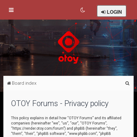
LOGIN
S
Board index
e
a
OTOY Forums - Privacy policy
r
c
This policy explains in detail how “OTOY Forums” and its affiliated
companies (hereinafter “we”, “us”, “our”, “OTOY Forums”,
h
“https://render.otoy.com/forum”) and phpBB (hereinafter “they”,
“them”, “their”, “phpBB software”, “www.phpbb.com”, “phpBB