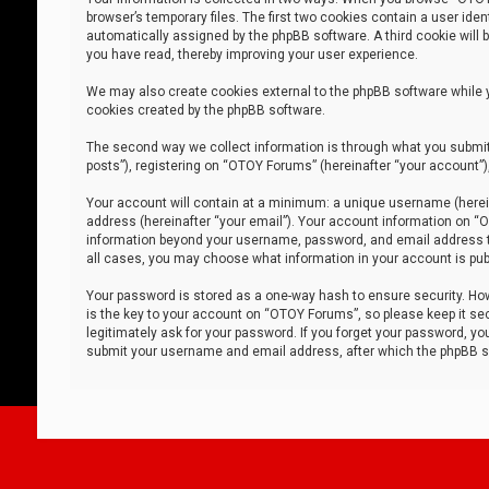
browser’s temporary files. The first two cookies contain a user iden
automatically assigned by the phpBB software. A third cookie will
you have read, thereby improving your user experience.
We may also create cookies external to the phpBB software while 
cookies created by the phpBB software.
The second way we collect information is through what you submit 
posts”), registering on “OTOY Forums” (hereinafter “your account”),
Your account will contain at a minimum: a unique username (herein
address (hereinafter “your email”). Your account information on “O
information beyond your username, password, and email address tha
all cases, you may choose what information in your account is publ
Your password is stored as a one-way hash to ensure security. H
is the key to your account on “OTOY Forums”, so please keep it sec
legitimately ask for your password. If you forget your password, y
submit your username and email address, after which the phpBB so