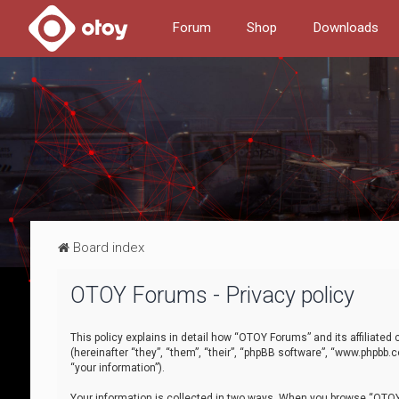
Forum
Shop
Downloads
Board index
OTOY Forums - Privacy policy
This policy explains in detail how “OTOY Forums” and its affiliate
(hereinafter “they”, “them”, “their”, “phpBB software”, “www.phpbb.
“your information”).
Your information is collected in two ways. When you browse “OTOY 