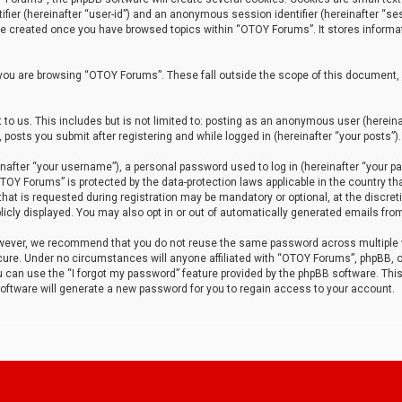
tifier (hereinafter “user-id”) and an anonymous session identifier (hereinafter “ses
 be created once you have browsed topics within “OTOY Forums”. It stores informa
you are browsing “OTOY Forums”. These fall outside the scope of this document,
to us. This includes but is not limited to: posting as an anonymous user (herei
 posts you submit after registering and while logged in (hereinafter “your posts”).
after “your username”), a personal password used to log in (hereinafter “your pa
TOY Forums” is protected by the data-protection laws applicable in the country th
t is requested during registration may be mandatory or optional, at the discret
icly displayed. You may also opt in or out of automatically generated emails fro
owever, we recommend that you do not reuse the same password across multiple
ure. Under no circumstances will anyone affiliated with “OTOY Forums”, phpBB, or
ou can use the “I forgot my password” feature provided by the phpBB software. Thi
ftware will generate a new password for you to regain access to your account.