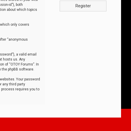
sion-id”), both
Register
tion about which topics
 which only covers
nafter “anonymous
ssword”), a valid email
at hosts us. Any
ion of “OTOY Forums”. In
m the phpBB software.
 websites. Your password
 any third party
s process requires you to