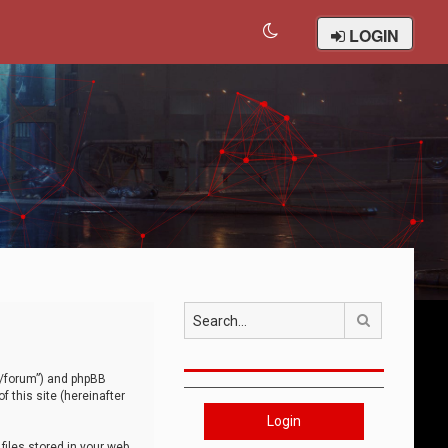
LOGIN
Search
om/forum”) and phpBB
 this site (hereinafter
Login
iles stored in your web