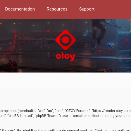
Documentation
Resources
Support
d companies (hereinafter “we”, “us”, “our”, “OTOY Forums”, “https://render.otoy.c
com”, “phpBB Limited”, “phpBB Teams”) use information collected during your use of
Forums”, the phpBB software will create several cookies. Cookies are small text f