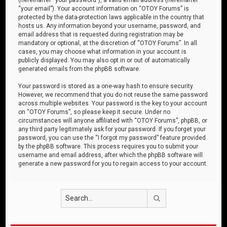
“your email”). Your account information on “OTOY Forums” is
protected by the data-protection laws applicable in the country that
hosts us. Any information beyond your username, password, and
email address that is requested during registration may be
mandatory or optional, at the discretion of “OTOY Forums”. In all
cases, you may choose what information in your account is
publicly displayed. You may also opt in or out of automatically
generated emails from the phpBB software.
Your password is stored as a one-way hash to ensure security.
However, we recommend that you do not reuse the same password
across multiple websites. Your password is the key to your account
on “OTOY Forums”, so please keep it secure. Under no
circumstances will anyone affiliated with “OTOY Forums”, phpBB, or
any third party legitimately ask for your password. If you forget your
password, you can use the “I forgot my password” feature provided
by the phpBB software. This process requires you to submit your
username and email address, after which the phpBB software will
generate a new password for you to regain access to your account.
Search