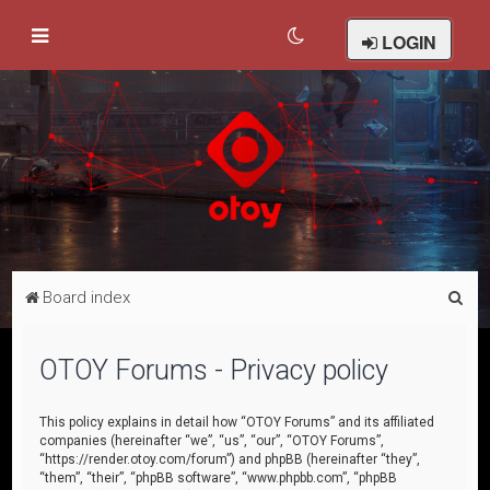
LOGIN
S
Board index
e
a
OTOY Forums - Privacy policy
r
c
This policy explains in detail how “OTOY Forums” and its affiliated
companies (hereinafter “we”, “us”, “our”, “OTOY Forums”,
h
“https://render.otoy.com/forum”) and phpBB (hereinafter “they”,
“them”, “their”, “phpBB software”, “www.phpbb.com”, “phpBB