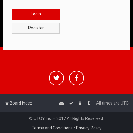
Login
Register
Board index
All times are
UTC
© OTOY Inc. – 2017 All Rights Reserved.
Terms and Conditions
•
Privacy Policy