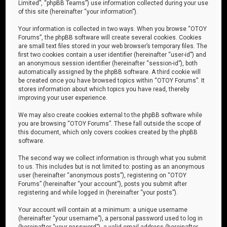
Limited”, “phpBB Teams”) use information collected during your use
of this site (hereinafter “your information”).
Your information is collected in two ways. When you browse “OTOY
Forums”, the phpBB software will create several cookies. Cookies
are small text files stored in your web browser’s temporary files. The
first two cookies contain a user identifier (hereinafter “user-id”) and
an anonymous session identifier (hereinafter “session-id”), both
automatically assigned by the phpBB software. A third cookie will
be created once you have browsed topics within “OTOY Forums”. It
stores information about which topics you have read, thereby
improving your user experience.
We may also create cookies external to the phpBB software while
you are browsing “OTOY Forums”. These fall outside the scope of
this document, which only covers cookies created by the phpBB
software.
The second way we collect information is through what you submit
to us. This includes but is not limited to: posting as an anonymous
user (hereinafter “anonymous posts”), registering on “OTOY
Forums” (hereinafter “your account”), posts you submit after
registering and while logged in (hereinafter “your posts”).
Your account will contain at a minimum: a unique username
(hereinafter “your username”), a personal password used to log in
(hereinafter “your password”), a valid email address (hereinafter