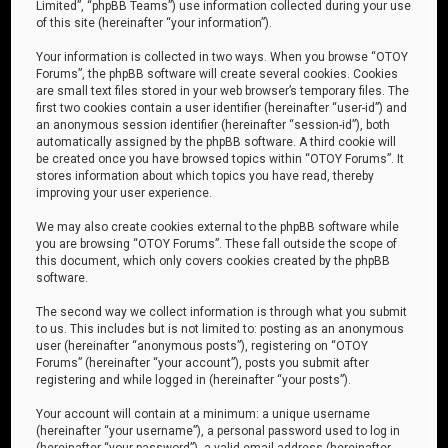
Limited”, “phpBB Teams”) use information collected during your use
of this site (hereinafter “your information”).
Your information is collected in two ways. When you browse “OTOY
Forums”, the phpBB software will create several cookies. Cookies
are small text files stored in your web browser’s temporary files. The
first two cookies contain a user identifier (hereinafter “user-id”) and
an anonymous session identifier (hereinafter “session-id”), both
automatically assigned by the phpBB software. A third cookie will
be created once you have browsed topics within “OTOY Forums”. It
stores information about which topics you have read, thereby
improving your user experience.
We may also create cookies external to the phpBB software while
you are browsing “OTOY Forums”. These fall outside the scope of
this document, which only covers cookies created by the phpBB
software.
The second way we collect information is through what you submit
to us. This includes but is not limited to: posting as an anonymous
user (hereinafter “anonymous posts”), registering on “OTOY
Forums” (hereinafter “your account”), posts you submit after
registering and while logged in (hereinafter “your posts”).
Your account will contain at a minimum: a unique username
(hereinafter “your username”), a personal password used to log in
(hereinafter “your password”), a valid email address (hereinafter