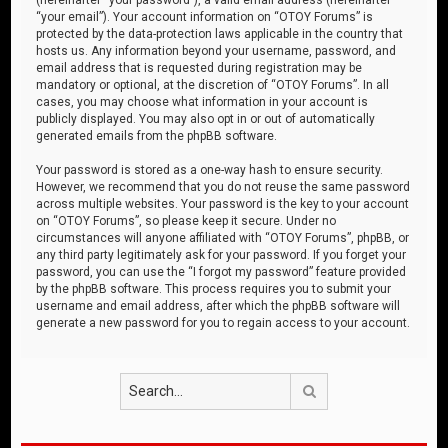
“your email”). Your account information on “OTOY Forums” is
protected by the data-protection laws applicable in the country that
hosts us. Any information beyond your username, password, and
email address that is requested during registration may be
mandatory or optional, at the discretion of “OTOY Forums”. In all
cases, you may choose what information in your account is
publicly displayed. You may also opt in or out of automatically
generated emails from the phpBB software.
Your password is stored as a one-way hash to ensure security.
However, we recommend that you do not reuse the same password
across multiple websites. Your password is the key to your account
on “OTOY Forums”, so please keep it secure. Under no
circumstances will anyone affiliated with “OTOY Forums”, phpBB, or
any third party legitimately ask for your password. If you forget your
password, you can use the “I forgot my password” feature provided
by the phpBB software. This process requires you to submit your
username and email address, after which the phpBB software will
generate a new password for you to regain access to your account.
Search