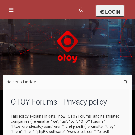
LOGIN
S
Board index
e
a
OTOY Forums - Privacy policy
r
c
This policy explains in detail how “OTOY Forums” and its affiliated
companies (hereinafter “we”, “us”, “our”, “OTOY Forums”,
h
“https://render.otoy.com/forum”) and phpBB (hereinafter “they”,
“them”, “their”, “phpBB software”, “www.phpbb.com”, “phpBB