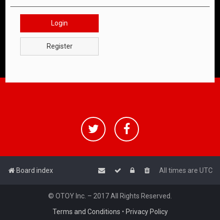
Login
Register
Board index
All times are
UTC
© OTOY Inc. – 2017 All Rights Reserved.
Terms and Conditions
•
Privacy Policy