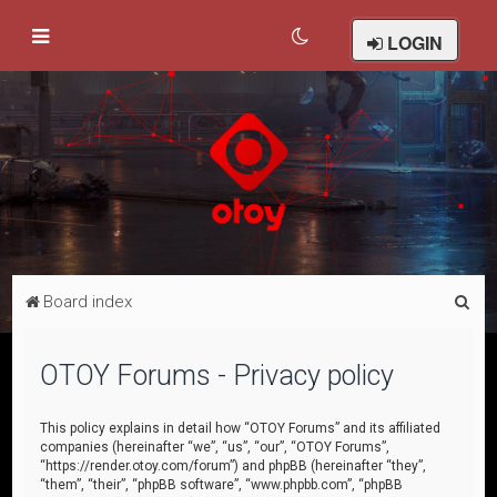
LOGIN
S
Board index
e
a
OTOY Forums - Privacy policy
r
c
This policy explains in detail how “OTOY Forums” and its affiliated
companies (hereinafter “we”, “us”, “our”, “OTOY Forums”,
h
“https://render.otoy.com/forum”) and phpBB (hereinafter “they”,
“them”, “their”, “phpBB software”, “www.phpbb.com”, “phpBB