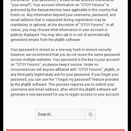
“your email”). Your account information on “OTOY Forums” is
protected by the data-protection laws applicable in the country that
hosts us. Any information beyond your username, password, and
email address that is requested during registration may be
mandatory or optional, at the discretion of “OTOY Forums”. In all
cases, you may choose what information in your account is
publicly displayed. You may also opt in or out of automatically
generated emails from the phpBB software.
Your password is stored as a one-way hash to ensure security.
However, we recommend that you do not reuse the same password
across multiple websites. Your password is the key to your account
on “OTOY Forums”, so please keep it secure. Under no
circumstances will anyone affiliated with “OTOY Forums”, phpBB, or
any third party legitimately ask for your password. If you forget your
password, you can use the “I forgot my password” feature provided
by the phpBB software. This process requires you to submit your
username and email address, after which the phpBB software will
generate a new password for you to regain access to your account.
Search