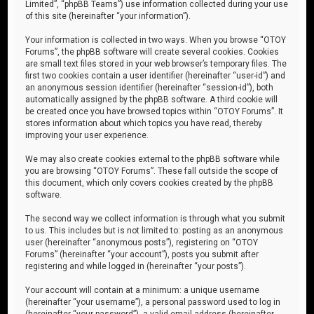
Limited”, “phpBB Teams”) use information collected during your use
of this site (hereinafter “your information”).
Your information is collected in two ways. When you browse “OTOY
Forums”, the phpBB software will create several cookies. Cookies
are small text files stored in your web browser’s temporary files. The
first two cookies contain a user identifier (hereinafter “user-id”) and
an anonymous session identifier (hereinafter “session-id”), both
automatically assigned by the phpBB software. A third cookie will
be created once you have browsed topics within “OTOY Forums”. It
stores information about which topics you have read, thereby
improving your user experience.
We may also create cookies external to the phpBB software while
you are browsing “OTOY Forums”. These fall outside the scope of
this document, which only covers cookies created by the phpBB
software.
The second way we collect information is through what you submit
to us. This includes but is not limited to: posting as an anonymous
user (hereinafter “anonymous posts”), registering on “OTOY
Forums” (hereinafter “your account”), posts you submit after
registering and while logged in (hereinafter “your posts”).
Your account will contain at a minimum: a unique username
(hereinafter “your username”), a personal password used to log in
(hereinafter “your password”), a valid email address (hereinafter