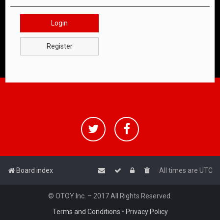
Login
Register
Board index
All times are
UTC
© OTOY Inc. – 2017 All Rights Reserved.
Terms and Conditions
•
Privacy Policy