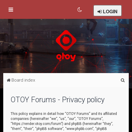
LOGIN
S
Board index
e
a
OTOY Forums - Privacy policy
r
c
This policy explains in detail how “OTOY Forums” and its affiliated
companies (hereinafter “we”, “us”, “our”, “OTOY Forums”,
h
“https://render.otoy.com/forum”) and phpBB (hereinafter “they”,
“them”, “their”, “phpBB software”, “www.phpbb.com”, “phpBB