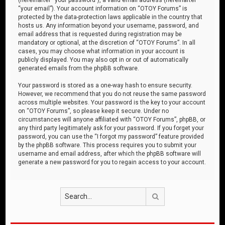
“your email”). Your account information on “OTOY Forums” is
protected by the data-protection laws applicable in the country that
hosts us. Any information beyond your username, password, and
email address that is requested during registration may be
mandatory or optional, at the discretion of “OTOY Forums”. In all
cases, you may choose what information in your account is
publicly displayed. You may also opt in or out of automatically
generated emails from the phpBB software.
Your password is stored as a one-way hash to ensure security.
However, we recommend that you do not reuse the same password
across multiple websites. Your password is the key to your account
on “OTOY Forums”, so please keep it secure. Under no
circumstances will anyone affiliated with “OTOY Forums”, phpBB, or
any third party legitimately ask for your password. If you forget your
password, you can use the “I forgot my password” feature provided
by the phpBB software. This process requires you to submit your
username and email address, after which the phpBB software will
generate a new password for you to regain access to your account.
Search