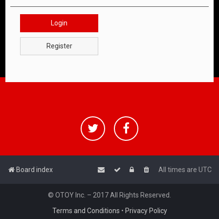
Login
Register
Board index
All times are
UTC
© OTOY Inc. – 2017 All Rights Reserved.
Terms and Conditions
•
Privacy Policy