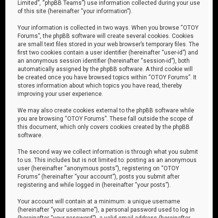
Limited”, “phpBB Teams”) use information collected during your use
of this site (hereinafter “your information”).
Your information is collected in two ways. When you browse “OTOY
Forums”, the phpBB software will create several cookies. Cookies
are small text files stored in your web browser’s temporary files. The
first two cookies contain a user identifier (hereinafter “user-id”) and
an anonymous session identifier (hereinafter “session-id”), both
automatically assigned by the phpBB software. A third cookie will
be created once you have browsed topics within “OTOY Forums”. It
stores information about which topics you have read, thereby
improving your user experience.
We may also create cookies external to the phpBB software while
you are browsing “OTOY Forums”. These fall outside the scope of
this document, which only covers cookies created by the phpBB
software.
The second way we collect information is through what you submit
to us. This includes but is not limited to: posting as an anonymous
user (hereinafter “anonymous posts”), registering on “OTOY
Forums” (hereinafter “your account”), posts you submit after
registering and while logged in (hereinafter “your posts”).
Your account will contain at a minimum: a unique username
(hereinafter “your username”), a personal password used to log in
(hereinafter “your password”), a valid email address (hereinafter