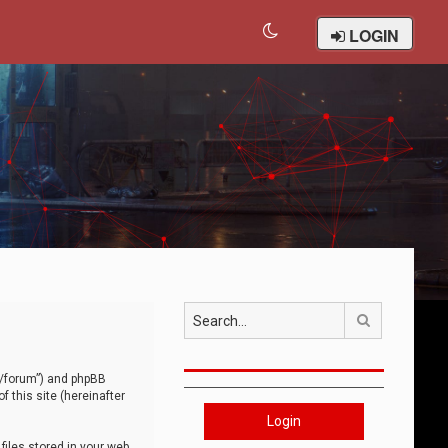
LOGIN
Search
om/forum”) and phpBB
 this site (hereinafter
Login
iles stored in your web