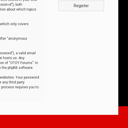
sion-id”), both
Register
tion about which topics
 which only covers
nafter “anonymous
ssword”), a valid email
at hosts us. Any
ion of “OTOY Forums”. In
m the phpBB software.
 websites. Your password
 any third party
s process requires you to