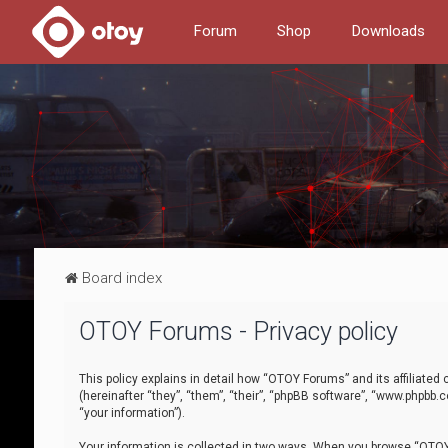
Forum
Shop
Downloads
Board index
OTOY Forums - Privacy policy
This policy explains in detail how “OTOY Forums” and its affiliate
(hereinafter “they”, “them”, “their”, “phpBB software”, “www.phpbb.
“your information”).
Your information is collected in two ways. When you browse “OTOY 