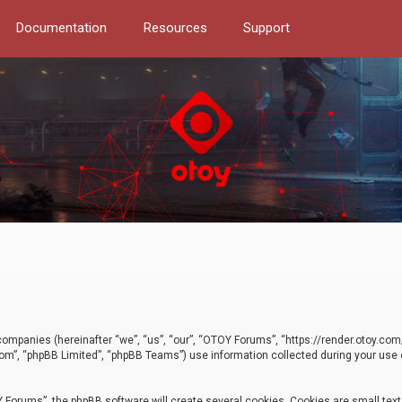
Documentation
Resources
Support
d companies (hereinafter “we”, “us”, “our”, “OTOY Forums”, “https://render.otoy.c
com”, “phpBB Limited”, “phpBB Teams”) use information collected during your use of
Forums”, the phpBB software will create several cookies. Cookies are small text f