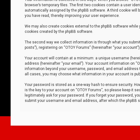
browser’s temporary files. The first two cookies contain a user iden
automatically assigned by the phpBB software. A third cookie will
you have read, thereby improving your user experience.
We may also create cookies external to the phpBB software while 
cookies created by the phpBB software.
The second way we collect information is through what you submit 
posts”), registering on “OTOY Forums” (hereinafter “your account”),
Your account will contain at a minimum: a unique username (herein
address (hereinafter “your email”). Your account information on “O
information beyond your username, password, and email address tha
all cases, you may choose what information in your account is publ
Your password is stored as a one-way hash to ensure security. H
is the key to your account on “OTOY Forums”, so please keep it sec
legitimately ask for your password. If you forget your password, y
submit your username and email address, after which the phpBB so