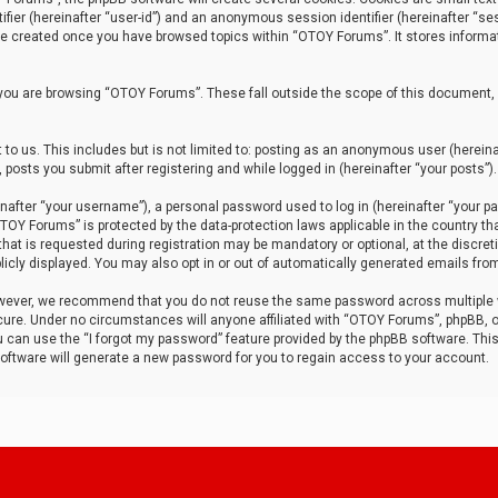
tifier (hereinafter “user-id”) and an anonymous session identifier (hereinafter “ses
 be created once you have browsed topics within “OTOY Forums”. It stores informa
you are browsing “OTOY Forums”. These fall outside the scope of this document,
to us. This includes but is not limited to: posting as an anonymous user (herei
 posts you submit after registering and while logged in (hereinafter “your posts”).
after “your username”), a personal password used to log in (hereinafter “your pa
TOY Forums” is protected by the data-protection laws applicable in the country th
t is requested during registration may be mandatory or optional, at the discret
icly displayed. You may also opt in or out of automatically generated emails fro
owever, we recommend that you do not reuse the same password across multiple
ure. Under no circumstances will anyone affiliated with “OTOY Forums”, phpBB, or
ou can use the “I forgot my password” feature provided by the phpBB software. Thi
ftware will generate a new password for you to regain access to your account.