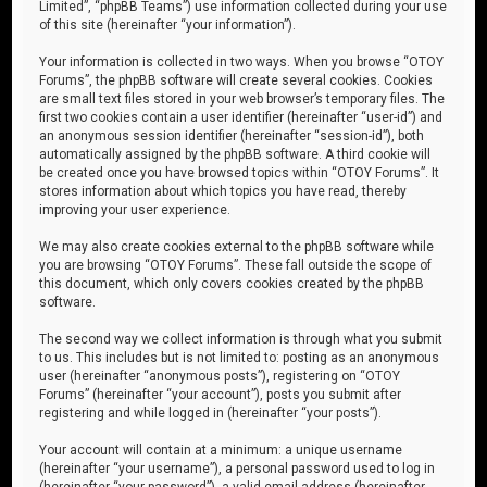
Limited”, “phpBB Teams”) use information collected during your use
of this site (hereinafter “your information”).
Your information is collected in two ways. When you browse “OTOY
Forums”, the phpBB software will create several cookies. Cookies
are small text files stored in your web browser’s temporary files. The
first two cookies contain a user identifier (hereinafter “user-id”) and
an anonymous session identifier (hereinafter “session-id”), both
automatically assigned by the phpBB software. A third cookie will
be created once you have browsed topics within “OTOY Forums”. It
stores information about which topics you have read, thereby
improving your user experience.
We may also create cookies external to the phpBB software while
you are browsing “OTOY Forums”. These fall outside the scope of
this document, which only covers cookies created by the phpBB
software.
The second way we collect information is through what you submit
to us. This includes but is not limited to: posting as an anonymous
user (hereinafter “anonymous posts”), registering on “OTOY
Forums” (hereinafter “your account”), posts you submit after
registering and while logged in (hereinafter “your posts”).
Your account will contain at a minimum: a unique username
(hereinafter “your username”), a personal password used to log in
(hereinafter “your password”), a valid email address (hereinafter