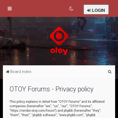
LOGIN
S
Board index
e
a
OTOY Forums - Privacy policy
r
c
This policy explains in detail how “OTOY Forums” and its affiliated
companies (hereinafter “we”, “us”, “our”, “OTOY Forums”,
h
“https://render.otoy.com/forum”) and phpBB (hereinafter “they”,
“them”, “their”, “phpBB software”, “www.phpbb.com”, “phpBB