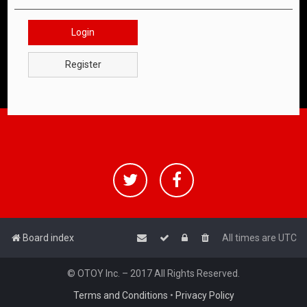
Login
Register
Board index
All times are
UTC
© OTOY Inc. – 2017 All Rights Reserved.
Terms and Conditions
•
Privacy Policy