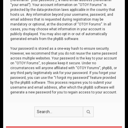
“your email”). Your account information on “OTOY Forums” is
protected by the data-protection laws applicable in the country that
hosts us. Any information beyond your username, password, and
email address that is requested during registration may be
mandatory or optional, at the discretion of “OTOY Forums”. In all
cases, you may choose what information in your account is
publicly displayed. You may also opt in or out of automatically
generated emails from the phpBB software.
Your password is stored as a one-way hash to ensure security.
However, we recommend that you do not reuse the same password
across multiple websites. Your password is the key to your account
on “OTOY Forums”, so please keep it secure. Under no
circumstances will anyone affiliated with “OTOY Forums”, phpBB, or
any third party legitimately ask for your password. If you forget your
password, you can use the “I forgot my password” feature provided
by the phpBB software. This process requires you to submit your
username and email address, after which the phpBB software will
generate a new password for you to regain access to your account.
Search