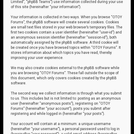
Limited”, “phpBB Teams”) use information collected during your use
of this site (hereinafter “your information”).
Your information is collected in two ways. When you browse “OTOY
Forums”, the phpBB software will create several cookies. Cookies
are small text files stored in your web browser’s temporary files. The
first two cookies contain a user identifier (hereinafter “user-id”) and
an anonymous session identifier (hereinafter “session-id”), both
automatically assigned by the phpBB software. A third cookie will
be created once you have browsed topics within “OTOY Forums”. It
stores information about which topics you have read, thereby
improving your user experience.
We may also create cookies external to the phpBB software while
you are browsing “OTOY Forums”. These fall outside the scope of
this document, which only covers cookies created by the phpBB
software.
The second way we collect information is through what you submit
to us. This includes but is not limited to: posting as an anonymous
user (hereinafter “anonymous posts”), registering on “OTOY
Forums” (hereinafter “your account”), posts you submit after
registering and while logged in (hereinafter “your posts”).
Your account will contain at a minimum: a unique username
(hereinafter “your username”), a personal password used to log in
(hereinafter “your password”), a valid email address (hereinafter