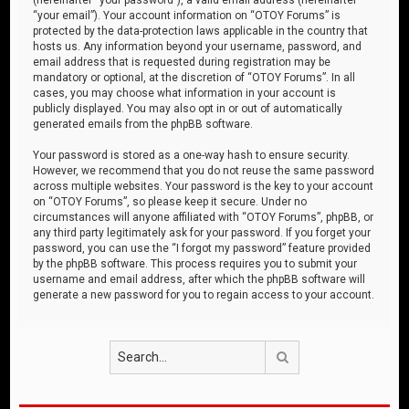
“your email”). Your account information on “OTOY Forums” is
protected by the data-protection laws applicable in the country that
hosts us. Any information beyond your username, password, and
email address that is requested during registration may be
mandatory or optional, at the discretion of “OTOY Forums”. In all
cases, you may choose what information in your account is
publicly displayed. You may also opt in or out of automatically
generated emails from the phpBB software.
Your password is stored as a one-way hash to ensure security.
However, we recommend that you do not reuse the same password
across multiple websites. Your password is the key to your account
on “OTOY Forums”, so please keep it secure. Under no
circumstances will anyone affiliated with “OTOY Forums”, phpBB, or
any third party legitimately ask for your password. If you forget your
password, you can use the “I forgot my password” feature provided
by the phpBB software. This process requires you to submit your
username and email address, after which the phpBB software will
generate a new password for you to regain access to your account.
Search