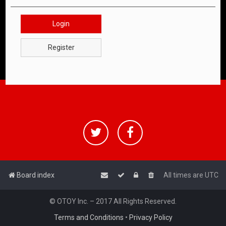
Login
Register
Board index
All times are
UTC
© OTOY Inc. – 2017 All Rights Reserved.
Terms and Conditions
•
Privacy Policy