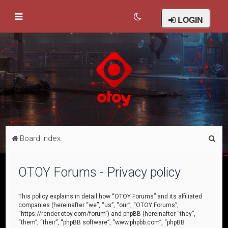
LOGIN
S
Board index
e
a
OTOY Forums - Privacy policy
r
c
This policy explains in detail how “OTOY Forums” and its affiliated
companies (hereinafter “we”, “us”, “our”, “OTOY Forums”,
h
“https://render.otoy.com/forum”) and phpBB (hereinafter “they”,
“them”, “their”, “phpBB software”, “www.phpbb.com”, “phpBB