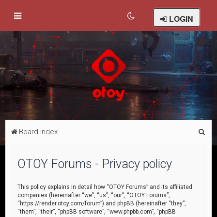
LOGIN
S
Board index
e
a
OTOY Forums - Privacy policy
r
c
This policy explains in detail how “OTOY Forums” and its affiliated
companies (hereinafter “we”, “us”, “our”, “OTOY Forums”,
h
“https://render.otoy.com/forum”) and phpBB (hereinafter “they”,
“them”, “their”, “phpBB software”, “www.phpbb.com”, “phpBB