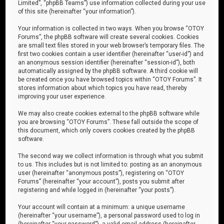
Limited”, “phpBB Teams”) use information collected during your use
of this site (hereinafter “your information”).
Your information is collected in two ways. When you browse “OTOY
Forums”, the phpBB software will create several cookies. Cookies
are small text files stored in your web browser’s temporary files. The
first two cookies contain a user identifier (hereinafter “user-id”) and
an anonymous session identifier (hereinafter “session-id”), both
automatically assigned by the phpBB software. A third cookie will
be created once you have browsed topics within “OTOY Forums”. It
stores information about which topics you have read, thereby
improving your user experience.
We may also create cookies external to the phpBB software while
you are browsing “OTOY Forums”. These fall outside the scope of
this document, which only covers cookies created by the phpBB
software.
The second way we collect information is through what you submit
to us. This includes but is not limited to: posting as an anonymous
user (hereinafter “anonymous posts”), registering on “OTOY
Forums” (hereinafter “your account”), posts you submit after
registering and while logged in (hereinafter “your posts”).
Your account will contain at a minimum: a unique username
(hereinafter “your username”), a personal password used to log in
(hereinafter “your password”), a valid email address (hereinafter