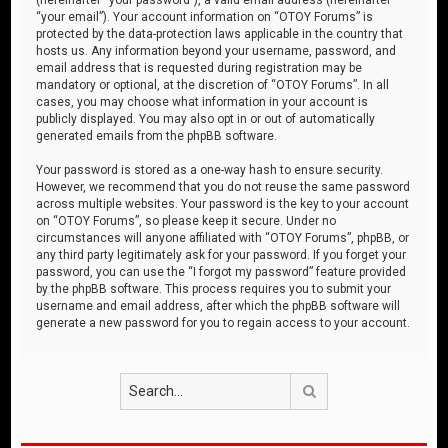
“your email”). Your account information on “OTOY Forums” is
protected by the data-protection laws applicable in the country that
hosts us. Any information beyond your username, password, and
email address that is requested during registration may be
mandatory or optional, at the discretion of “OTOY Forums”. In all
cases, you may choose what information in your account is
publicly displayed. You may also opt in or out of automatically
generated emails from the phpBB software.
Your password is stored as a one-way hash to ensure security.
However, we recommend that you do not reuse the same password
across multiple websites. Your password is the key to your account
on “OTOY Forums”, so please keep it secure. Under no
circumstances will anyone affiliated with “OTOY Forums”, phpBB, or
any third party legitimately ask for your password. If you forget your
password, you can use the “I forgot my password” feature provided
by the phpBB software. This process requires you to submit your
username and email address, after which the phpBB software will
generate a new password for you to regain access to your account.
Search