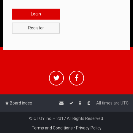
Login
Register
Board index
All times are
UTC
© OTOY Inc. – 2017 All Rights Reserved.
Terms and Conditions
•
Privacy Policy