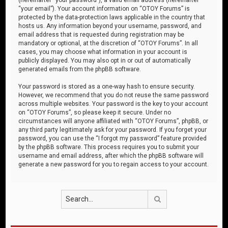
“your email”). Your account information on “OTOY Forums” is
protected by the data-protection laws applicable in the country that
hosts us. Any information beyond your username, password, and
email address that is requested during registration may be
mandatory or optional, at the discretion of “OTOY Forums”. In all
cases, you may choose what information in your account is
publicly displayed. You may also opt in or out of automatically
generated emails from the phpBB software.
Your password is stored as a one-way hash to ensure security.
However, we recommend that you do not reuse the same password
across multiple websites. Your password is the key to your account
on “OTOY Forums”, so please keep it secure. Under no
circumstances will anyone affiliated with “OTOY Forums”, phpBB, or
any third party legitimately ask for your password. If you forget your
password, you can use the “I forgot my password” feature provided
by the phpBB software. This process requires you to submit your
username and email address, after which the phpBB software will
generate a new password for you to regain access to your account.
Search