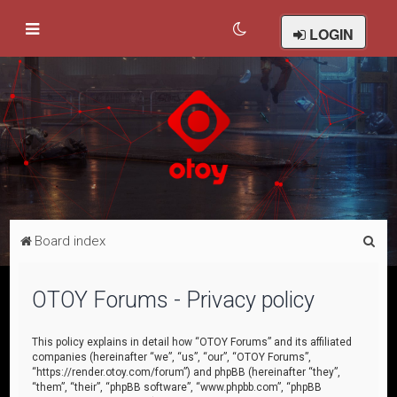
LOGIN
S
Board index
e
a
OTOY Forums - Privacy policy
r
c
This policy explains in detail how “OTOY Forums” and its affiliated
companies (hereinafter “we”, “us”, “our”, “OTOY Forums”,
h
“https://render.otoy.com/forum”) and phpBB (hereinafter “they”,
“them”, “their”, “phpBB software”, “www.phpbb.com”, “phpBB