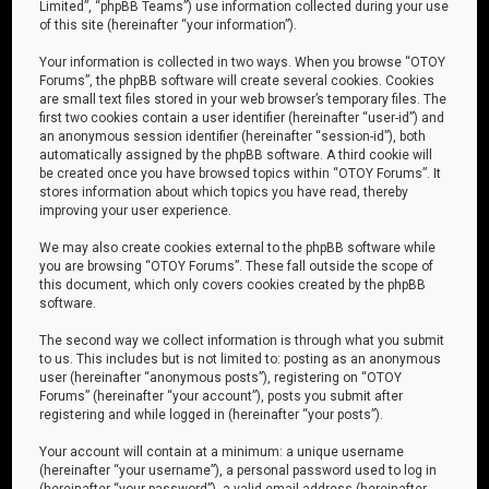
Limited”, “phpBB Teams”) use information collected during your use
of this site (hereinafter “your information”).
Your information is collected in two ways. When you browse “OTOY
Forums”, the phpBB software will create several cookies. Cookies
are small text files stored in your web browser’s temporary files. The
first two cookies contain a user identifier (hereinafter “user-id”) and
an anonymous session identifier (hereinafter “session-id”), both
automatically assigned by the phpBB software. A third cookie will
be created once you have browsed topics within “OTOY Forums”. It
stores information about which topics you have read, thereby
improving your user experience.
We may also create cookies external to the phpBB software while
you are browsing “OTOY Forums”. These fall outside the scope of
this document, which only covers cookies created by the phpBB
software.
The second way we collect information is through what you submit
to us. This includes but is not limited to: posting as an anonymous
user (hereinafter “anonymous posts”), registering on “OTOY
Forums” (hereinafter “your account”), posts you submit after
registering and while logged in (hereinafter “your posts”).
Your account will contain at a minimum: a unique username
(hereinafter “your username”), a personal password used to log in
(hereinafter “your password”), a valid email address (hereinafter