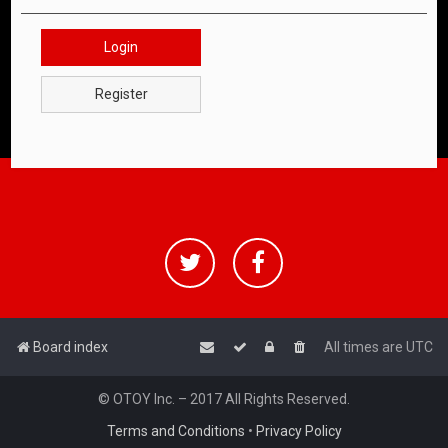
Login
Register
Board index
All times are
UTC
© OTOY Inc. – 2017 All Rights Reserved.
Terms and Conditions
•
Privacy Policy