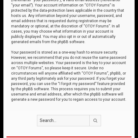
“your email”). Your account information on “OTOY Forums” is
protected by the data-protection laws applicable in the country that
hosts us. Any information beyond your username, password, and
email address that is requested during registration may be
mandatory or optional, at the discretion of “OTOY Forums”. In all
cases, you may choose what information in your account is
publicly displayed. You may also opt in or out of automatically
generated emails from the phpBB software.
Your password is stored as a one-way hash to ensure security.
However, we recommend that you do not reuse the same password
across multiple websites. Your password is the key to your account
on “OTOY Forums”, so please keep it secure. Under no
circumstances will anyone affiliated with “OTOY Forums”, phpBB, or
any third party legitimately ask for your password. If you forget your
password, you can use the “I forgot my password” feature provided
by the phpBB software. This process requires you to submit your
username and email address, after which the phpBB software will
generate a new password for you to regain access to your account.
Search