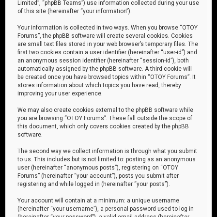
Limited”, “phpBB Teams”) use information collected during your use
of this site (hereinafter “your information”).
Your information is collected in two ways. When you browse “OTOY
Forums”, the phpBB software will create several cookies. Cookies
are small text files stored in your web browser’s temporary files. The
first two cookies contain a user identifier (hereinafter “user-id”) and
an anonymous session identifier (hereinafter “session-id”), both
automatically assigned by the phpBB software. A third cookie will
be created once you have browsed topics within “OTOY Forums”. It
stores information about which topics you have read, thereby
improving your user experience.
We may also create cookies external to the phpBB software while
you are browsing “OTOY Forums”. These fall outside the scope of
this document, which only covers cookies created by the phpBB
software.
The second way we collect information is through what you submit
to us. This includes but is not limited to: posting as an anonymous
user (hereinafter “anonymous posts”), registering on “OTOY
Forums” (hereinafter “your account”), posts you submit after
registering and while logged in (hereinafter “your posts”).
Your account will contain at a minimum: a unique username
(hereinafter “your username”), a personal password used to log in
(hereinafter “your password”), a valid email address (hereinafter