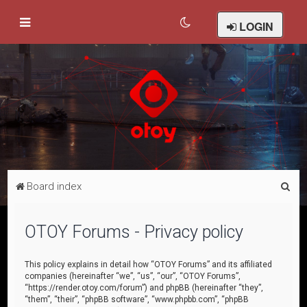
LOGIN
S
Board index
e
a
OTOY Forums - Privacy policy
r
c
This policy explains in detail how “OTOY Forums” and its affiliated
companies (hereinafter “we”, “us”, “our”, “OTOY Forums”,
h
“https://render.otoy.com/forum”) and phpBB (hereinafter “they”,
“them”, “their”, “phpBB software”, “www.phpbb.com”, “phpBB