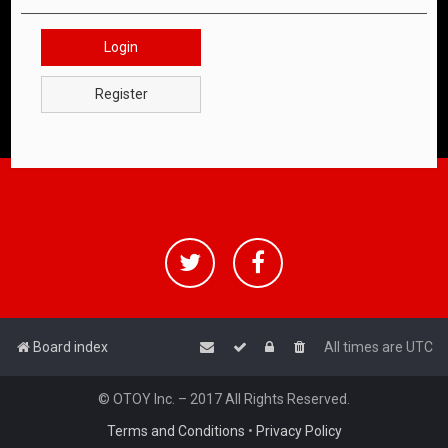
Login
Register
Board index
All times are
UTC
© OTOY Inc. – 2017 All Rights Reserved.
Terms and Conditions
•
Privacy Policy