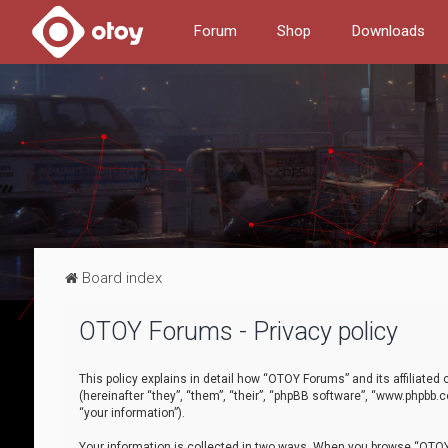
Forum
Shop
Downloads
Board index
OTOY Forums - Privacy policy
This policy explains in detail how “OTOY Forums” and its affiliate
(hereinafter “they”, “them”, “their”, “phpBB software”, “www.phpbb.
“your information”).
Your information is collected in two ways. When you browse “OTOY 