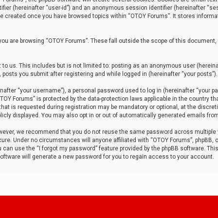
tifier (hereinafter “user-id”) and an anonymous session identifier (hereinafter “ses
 be created once you have browsed topics within “OTOY Forums”. It stores informa
you are browsing “OTOY Forums”. These fall outside the scope of this document,
to us. This includes but is not limited to: posting as an anonymous user (herei
 posts you submit after registering and while logged in (hereinafter “your posts”).
after “your username”), a personal password used to log in (hereinafter “your pa
TOY Forums” is protected by the data-protection laws applicable in the country th
t is requested during registration may be mandatory or optional, at the discret
icly displayed. You may also opt in or out of automatically generated emails fro
owever, we recommend that you do not reuse the same password across multiple
ure. Under no circumstances will anyone affiliated with “OTOY Forums”, phpBB, or
ou can use the “I forgot my password” feature provided by the phpBB software. Thi
ftware will generate a new password for you to regain access to your account.