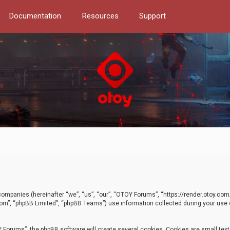
Documentation
Resources
Support
d companies (hereinafter “we”, “us”, “our”, “OTOY Forums”, “https://render.otoy.c
com”, “phpBB Limited”, “phpBB Teams”) use information collected during your use of
Forums”, the phpBB software will create several cookies. Cookies are small text f