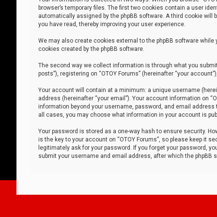
browser’s temporary files. The first two cookies contain a user iden
automatically assigned by the phpBB software. A third cookie will
you have read, thereby improving your user experience.
We may also create cookies external to the phpBB software while 
cookies created by the phpBB software.
The second way we collect information is through what you submit 
posts”), registering on “OTOY Forums” (hereinafter “your account”),
Your account will contain at a minimum: a unique username (herein
address (hereinafter “your email”). Your account information on “O
information beyond your username, password, and email address tha
all cases, you may choose what information in your account is publ
Your password is stored as a one-way hash to ensure security. H
is the key to your account on “OTOY Forums”, so please keep it sec
legitimately ask for your password. If you forget your password, y
submit your username and email address, after which the phpBB so