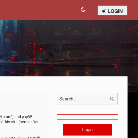
LOGIN
Search
om/forum”) and phpBB
 this site (hereinafter
Login
iles stored in your web