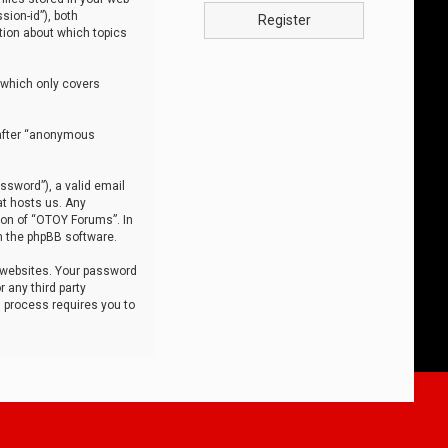
sion-id”), both
Register
tion about which topics
 which only covers
nafter “anonymous
ssword”), a valid email
at hosts us. Any
ion of “OTOY Forums”. In
m the phpBB software.
 websites. Your password
 any third party
s process requires you to