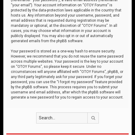
“your email”). Your account information on “OTOY Forums” is
protected by the data-protection laws applicable in the country that
hosts us. Any information beyond your username, password, and
email address that is requested during registration may be
mandatory or optional, at the discretion of “OTOY Forums”. In all
cases, you may choose what information in your account is
publicly displayed. You may also opt in or out of automatically
generated emails from the phpBB software.
Your password is stored as a one-way hash to ensure security.
However, we recommend that you do not reuse the same password
across multiple websites. Your password is the key to your account
on “OTOY Forums”, so please keep it secure. Under no
circumstances will anyone affiliated with “OTOY Forums”, phpBB, or
any third party legitimately ask for your password. If you forget your
password, you can use the “I forgot my password” feature provided
by the phpBB software. This process requires you to submit your
username and email address, after which the phpBB software will
generate a new password for you to regain access to your account.
Search