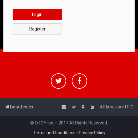
Login
Register
Board index
All times are
UTC
© OTOY Inc. – 2017 All Rights Reserved.
Terms and Conditions
•
Privacy Policy