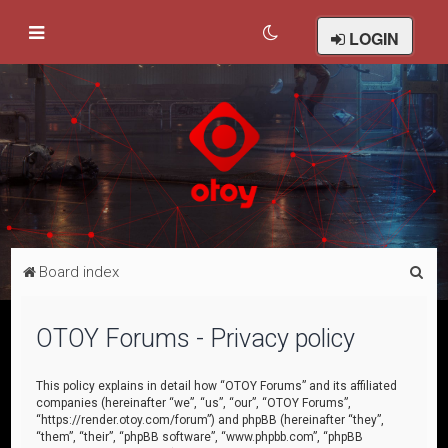
LOGIN
S
Board index
e
a
OTOY Forums - Privacy policy
r
c
This policy explains in detail how “OTOY Forums” and its affiliated
companies (hereinafter “we”, “us”, “our”, “OTOY Forums”,
h
“https://render.otoy.com/forum”) and phpBB (hereinafter “they”,
“them”, “their”, “phpBB software”, “www.phpbb.com”, “phpBB