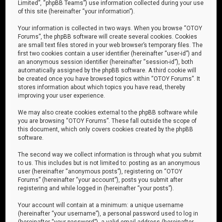
Limited”, “phpBB Teams”) use information collected during your use
of this site (hereinafter “your information”).
Your information is collected in two ways. When you browse “OTOY
Forums”, the phpBB software will create several cookies. Cookies
are small text files stored in your web browser’s temporary files. The
first two cookies contain a user identifier (hereinafter “user-id”) and
an anonymous session identifier (hereinafter “session-id”), both
automatically assigned by the phpBB software. A third cookie will
be created once you have browsed topics within “OTOY Forums”. It
stores information about which topics you have read, thereby
improving your user experience.
We may also create cookies external to the phpBB software while
you are browsing “OTOY Forums”. These fall outside the scope of
this document, which only covers cookies created by the phpBB
software.
The second way we collect information is through what you submit
to us. This includes but is not limited to: posting as an anonymous
user (hereinafter “anonymous posts”), registering on “OTOY
Forums” (hereinafter “your account”), posts you submit after
registering and while logged in (hereinafter “your posts”).
Your account will contain at a minimum: a unique username
(hereinafter “your username”), a personal password used to log in
(hereinafter “your password”), a valid email address (hereinafter