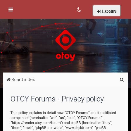
LOGIN
S
Board index
e
a
OTOY Forums - Privacy policy
r
c
This policy explains in detail how “OTOY Forums” and its affiliated
companies (hereinafter “we”, “us”, “our”, “OTOY Forums”,
h
“https://render.otoy.com/forum”) and phpBB (hereinafter “they”,
“them”, “their”, “phpBB software”, “www.phpbb.com”, “phpBB