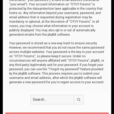
“your email”). Your account information on “OTOY Forums” is
protected by the data-protection laws applicable in the country that
hosts us. Any information beyond your username, password, and
email address that is requested during registration may be
mandatory or optional, at the discretion of “OTOY Forums”. In all
cases, you may choose what information in your account is
publicly displayed. You may also opt in or out of automatically
generated emails from the phpBB software.
Your password is stored as a one-way hash to ensure security.
However, we recommend that you do not reuse the same password
across multiple websites. Your password is the key to your account
on “OTOY Forums”, so please keep it secure. Under no
circumstances will anyone affiliated with “OTOY Forums”, phpBB, or
any third party legitimately ask for your password. If you forget your
password, you can use the “I forgot my password” feature provided
by the phpBB software. This process requires you to submit your
username and email address, after which the phpBB software will
generate a new password for you to regain access to your account.
Search