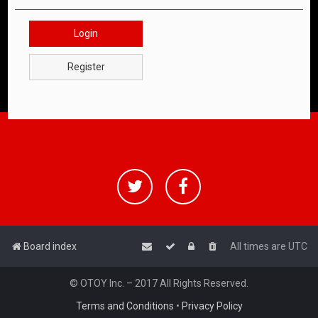
Login
Register
Board index
All times are
UTC
© OTOY Inc. – 2017 All Rights Reserved.
Terms and Conditions
•
Privacy Policy