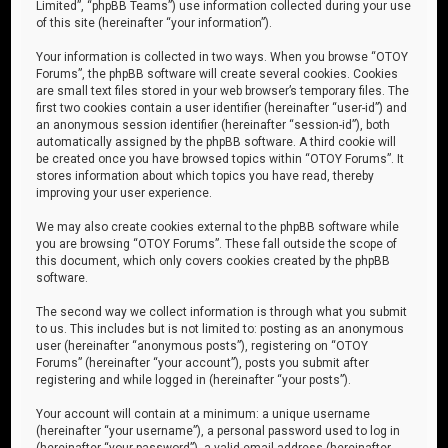
Limited”, “phpBB Teams”) use information collected during your use
of this site (hereinafter “your information”).
Your information is collected in two ways. When you browse “OTOY
Forums”, the phpBB software will create several cookies. Cookies
are small text files stored in your web browser’s temporary files. The
first two cookies contain a user identifier (hereinafter “user-id”) and
an anonymous session identifier (hereinafter “session-id”), both
automatically assigned by the phpBB software. A third cookie will
be created once you have browsed topics within “OTOY Forums”. It
stores information about which topics you have read, thereby
improving your user experience.
We may also create cookies external to the phpBB software while
you are browsing “OTOY Forums”. These fall outside the scope of
this document, which only covers cookies created by the phpBB
software.
The second way we collect information is through what you submit
to us. This includes but is not limited to: posting as an anonymous
user (hereinafter “anonymous posts”), registering on “OTOY
Forums” (hereinafter “your account”), posts you submit after
registering and while logged in (hereinafter “your posts”).
Your account will contain at a minimum: a unique username
(hereinafter “your username”), a personal password used to log in
(hereinafter “your password”), a valid email address (hereinafter