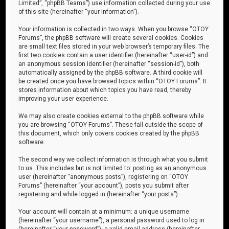
Limited”, “phpBB Teams”) use information collected during your use
of this site (hereinafter “your information”).
Your information is collected in two ways. When you browse “OTOY
Forums”, the phpBB software will create several cookies. Cookies
are small text files stored in your web browser’s temporary files. The
first two cookies contain a user identifier (hereinafter “user-id”) and
an anonymous session identifier (hereinafter “session-id”), both
automatically assigned by the phpBB software. A third cookie will
be created once you have browsed topics within “OTOY Forums”. It
stores information about which topics you have read, thereby
improving your user experience.
We may also create cookies external to the phpBB software while
you are browsing “OTOY Forums”. These fall outside the scope of
this document, which only covers cookies created by the phpBB
software.
The second way we collect information is through what you submit
to us. This includes but is not limited to: posting as an anonymous
user (hereinafter “anonymous posts”), registering on “OTOY
Forums” (hereinafter “your account”), posts you submit after
registering and while logged in (hereinafter “your posts”).
Your account will contain at a minimum: a unique username
(hereinafter “your username”), a personal password used to log in
(hereinafter “your password”), a valid email address (hereinafter