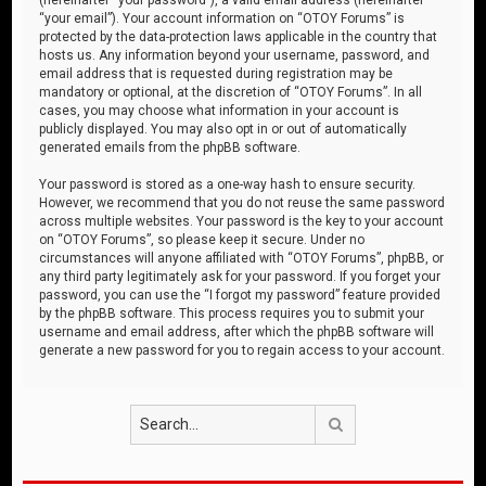
“your email”). Your account information on “OTOY Forums” is
protected by the data-protection laws applicable in the country that
hosts us. Any information beyond your username, password, and
email address that is requested during registration may be
mandatory or optional, at the discretion of “OTOY Forums”. In all
cases, you may choose what information in your account is
publicly displayed. You may also opt in or out of automatically
generated emails from the phpBB software.
Your password is stored as a one-way hash to ensure security.
However, we recommend that you do not reuse the same password
across multiple websites. Your password is the key to your account
on “OTOY Forums”, so please keep it secure. Under no
circumstances will anyone affiliated with “OTOY Forums”, phpBB, or
any third party legitimately ask for your password. If you forget your
password, you can use the “I forgot my password” feature provided
by the phpBB software. This process requires you to submit your
username and email address, after which the phpBB software will
generate a new password for you to regain access to your account.
Search