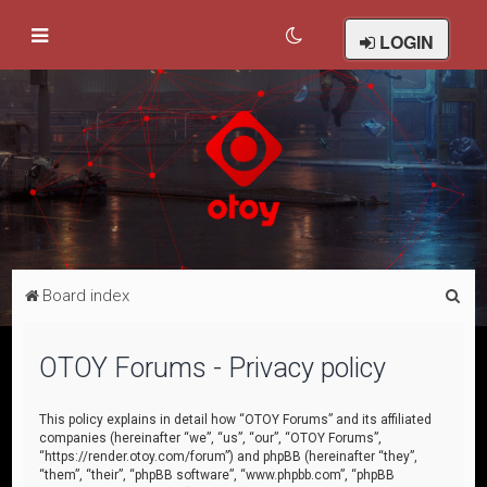
LOGIN
S
Board index
e
a
OTOY Forums - Privacy policy
r
c
This policy explains in detail how “OTOY Forums” and its affiliated
companies (hereinafter “we”, “us”, “our”, “OTOY Forums”,
h
“https://render.otoy.com/forum”) and phpBB (hereinafter “they”,
“them”, “their”, “phpBB software”, “www.phpbb.com”, “phpBB