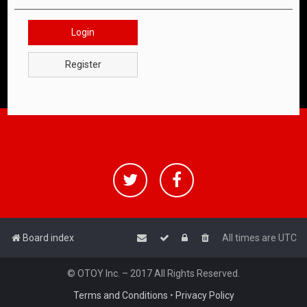
Login
Register
Board index
All times are
UTC
© OTOY Inc. – 2017 All Rights Reserved.
Terms and Conditions
•
Privacy Policy