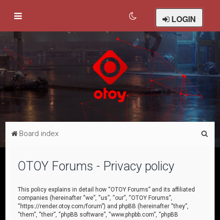
LOGIN
S
Board index
e
a
OTOY Forums - Privacy policy
r
c
This policy explains in detail how “OTOY Forums” and its affiliated
companies (hereinafter “we”, “us”, “our”, “OTOY Forums”,
h
“https://render.otoy.com/forum”) and phpBB (hereinafter “they”,
“them”, “their”, “phpBB software”, “www.phpbb.com”, “phpBB