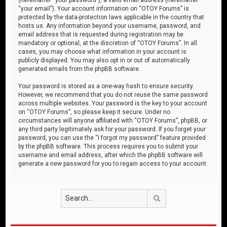
“your email”). Your account information on “OTOY Forums” is
protected by the data-protection laws applicable in the country that
hosts us. Any information beyond your username, password, and
email address that is requested during registration may be
mandatory or optional, at the discretion of “OTOY Forums”. In all
cases, you may choose what information in your account is
publicly displayed. You may also opt in or out of automatically
generated emails from the phpBB software.
Your password is stored as a one-way hash to ensure security.
However, we recommend that you do not reuse the same password
across multiple websites. Your password is the key to your account
on “OTOY Forums”, so please keep it secure. Under no
circumstances will anyone affiliated with “OTOY Forums”, phpBB, or
any third party legitimately ask for your password. If you forget your
password, you can use the “I forgot my password” feature provided
by the phpBB software. This process requires you to submit your
username and email address, after which the phpBB software will
generate a new password for you to regain access to your account.
Search