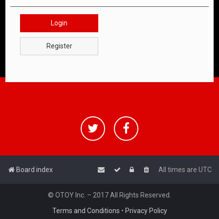
Login
Register
Board index
All times are
UTC
© OTOY Inc. – 2017 All Rights Reserved.
Terms and Conditions
•
Privacy Policy