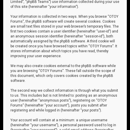
Limited”, “phpBB Teams”) use information collected during your use
of this site (hereinafter “your information”).
Your information is collected in two ways. When you browse “OTOY
Forums”, the phpBB software will create several cookies. Cookies
are small text files stored in your web browser’s temporary files. The
first two cookies contain a user identifier (hereinafter “user-id”) and
an anonymous session identifier (hereinafter “session-id”), both
automatically assigned by the phpBB software. A third cookie will
be created once you have browsed topics within “OTOY Forums”. It
stores information about which topics you have read, thereby
improving your user experience.
We may also create cookies external to the phpBB software while
you are browsing “OTOY Forums”. These fall outside the scope of
this document, which only covers cookies created by the phpBB
software.
The second way we collect information is through what you submit
to us. This includes but is not limited to: posting as an anonymous
user (hereinafter “anonymous posts”), registering on “OTOY
Forums” (hereinafter “your account”), posts you submit after
registering and while logged in (hereinafter “your posts”).
Your account will contain at a minimum: a unique username
(hereinafter “your username”), a personal password used to log in
(hereinafter “your password”), a valid email address (hereinafter