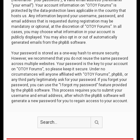
“your email”). Your account information on “OTOY Forums” is
protected by the data-protection laws applicable in the country that
hosts us. Any information beyond your username, password, and
email address that is requested during registration may be
mandatory or optional, at the discretion of “OTOY Forums”. In all
cases, you may choose what information in your account is
publicly displayed. You may also opt in or out of automatically
generated emails from the phpBB software.
Your password is stored as a one-way hash to ensure security.
However, we recommend that you do not reuse the same password
across multiple websites. Your password is the key to your account
on “OTOY Forums”, so please keep it secure. Under no
circumstances will anyone affiliated with “OTOY Forums”, phpBB, or
any third party legitimately ask for your password. If you forget your
password, you can use the “I forgot my password” feature provided
by the phpBB software. This process requires you to submit your
username and email address, after which the phpBB software will
generate a new password for you to regain access to your account.
Search