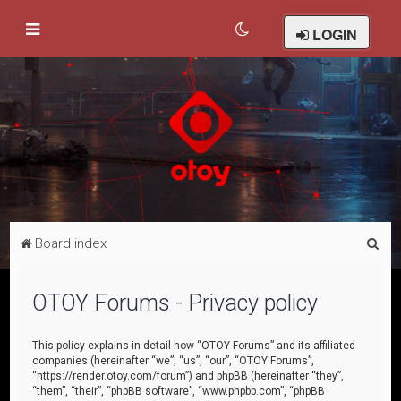
LOGIN
S
Board index
e
a
OTOY Forums - Privacy policy
r
c
This policy explains in detail how “OTOY Forums” and its affiliated
companies (hereinafter “we”, “us”, “our”, “OTOY Forums”,
h
“https://render.otoy.com/forum”) and phpBB (hereinafter “they”,
“them”, “their”, “phpBB software”, “www.phpbb.com”, “phpBB