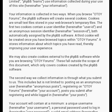
Limited”, “phpBB Teams”) use information collected during your use
of this site (hereinafter “your information”).
Your information is collected in two ways. When you browse “OTOY
Forums”, the phpBB software will create several cookies. Cookies
are small text files stored in your web browser’s temporary files. The
first two cookies contain a user identifier (hereinafter “user-id”) and
an anonymous session identifier (hereinafter “session-id”), both
automatically assigned by the phpBB software. A third cookie will
be created once you have browsed topics within “OTOY Forums”. It
stores information about which topics you have read, thereby
improving your user experience.
We may also create cookies external to the phpBB software while
you are browsing “OTOY Forums”. These fall outside the scope of
this document, which only covers cookies created by the phpBB
software.
The second way we collect information is through what you submit
to us. This includes but is not limited to: posting as an anonymous
user (hereinafter “anonymous posts”), registering on “OTOY
Forums” (hereinafter “your account”), posts you submit after
registering and while logged in (hereinafter “your posts”).
Your account will contain at a minimum: a unique username
(hereinafter “your username”), a personal password used to log in
(hereinafter “your password”), a valid email address (hereinafter