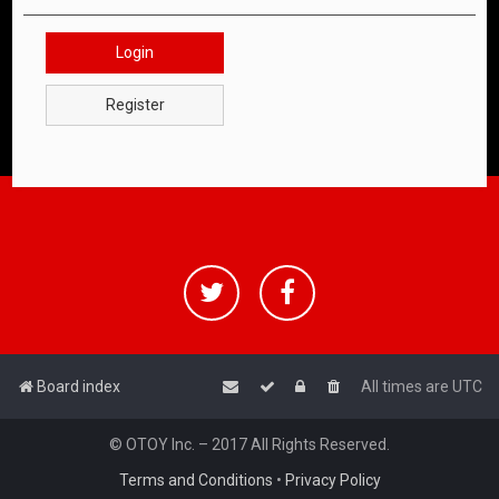
Login
Register
Board index
All times are
UTC
© OTOY Inc. – 2017 All Rights Reserved.
Terms and Conditions
•
Privacy Policy