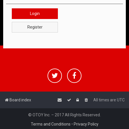
Login
Register
Board index
All times are
UTC
© OTOY Inc. – 2017 All Rights Reserved.
Terms and Conditions
•
Privacy Policy