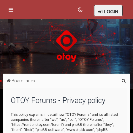
LOGIN
S
Board index
e
a
OTOY Forums - Privacy policy
r
c
This policy explains in detail how “OTOY Forums” and its affiliated
companies (hereinafter “we”, “us”, “our”, “OTOY Forums”,
h
“https://render.otoy.com/forum”) and phpBB (hereinafter “they”,
“them”, “their”, “phpBB software”, “www.phpbb.com”, “phpBB