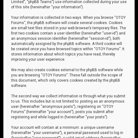
Limited”, “phpBB Teams”) use information collected during your use
of this site (hereinafter “your information”).
Your information is collected in two ways. When you browse “OTOY
Forums”, the phpBB software will create several cookies. Cookies
are small text files stored in your web browser’s temporary files. The
first two cookies contain a user identifier (hereinafter “user-id”) and
an anonymous session identifier (hereinafter “session-id”), both
automatically assigned by the phpBB software. A third cookie will
be created once you have browsed topics within “OTOY Forums”. It
stores information about which topics you have read, thereby
improving your user experience.
We may also create cookies external to the phpBB software while
you are browsing “OTOY Forums”. These fall outside the scope of
this document, which only covers cookies created by the phpBB
software.
The second way we collect information is through what you submit
to us. This includes but is not limited to: posting as an anonymous
user (hereinafter “anonymous posts”), registering on “OTOY
Forums” (hereinafter “your account”), posts you submit after
registering and while logged in (hereinafter “your posts”).
Your account will contain at a minimum: a unique username
(hereinafter “your username”), a personal password used to log in
(hereinafter “your password”), a valid email address (hereinafter