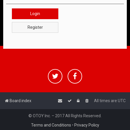
Login
Register
Board index
All times are
UTC
© OTOY Inc. – 2017 All Rights Reserved.
Terms and Conditions
•
Privacy Policy