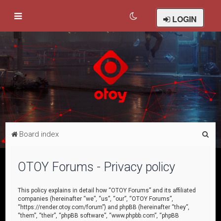
LOGIN
S
Board index
e
a
OTOY Forums - Privacy policy
r
c
This policy explains in detail how “OTOY Forums” and its affiliated
companies (hereinafter “we”, “us”, “our”, “OTOY Forums”,
h
“https://render.otoy.com/forum”) and phpBB (hereinafter “they”,
“them”, “their”, “phpBB software”, “www.phpbb.com”, “phpBB