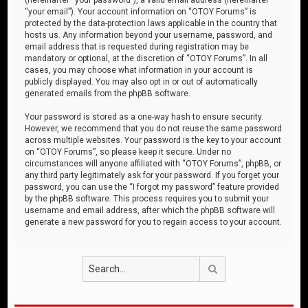
“your email”). Your account information on “OTOY Forums” is
protected by the data-protection laws applicable in the country that
hosts us. Any information beyond your username, password, and
email address that is requested during registration may be
mandatory or optional, at the discretion of “OTOY Forums”. In all
cases, you may choose what information in your account is
publicly displayed. You may also opt in or out of automatically
generated emails from the phpBB software.
Your password is stored as a one-way hash to ensure security.
However, we recommend that you do not reuse the same password
across multiple websites. Your password is the key to your account
on “OTOY Forums”, so please keep it secure. Under no
circumstances will anyone affiliated with “OTOY Forums”, phpBB, or
any third party legitimately ask for your password. If you forget your
password, you can use the “I forgot my password” feature provided
by the phpBB software. This process requires you to submit your
username and email address, after which the phpBB software will
generate a new password for you to regain access to your account.
Search