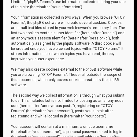
Limited”, “phpBB Teams”) use information collected during your use
of this site (hereinafter “your information”).
Your information is collected in two ways. When you browse “OTOY
Forums”, the phpBB software will create several cookies. Cookies
are small text files stored in your web browser’s temporary files. The
first two cookies contain a user identifier (hereinafter “user-id”) and
an anonymous session identifier (hereinafter “session-id”), both
automatically assigned by the phpBB software. A third cookie will
be created once you have browsed topics within “OTOY Forums”. It
stores information about which topics you have read, thereby
improving your user experience.
We may also create cookies external to the phpBB software while
you are browsing “OTOY Forums”. These fall outside the scope of
this document, which only covers cookies created by the phpBB
software.
The second way we collect information is through what you submit
to us. This includes but is not limited to: posting as an anonymous
user (hereinafter “anonymous posts”), registering on “OTOY
Forums” (hereinafter “your account”), posts you submit after
registering and while logged in (hereinafter “your posts”).
Your account will contain at a minimum: a unique username
(hereinafter “your username”), a personal password used to log in
(hereinafter “your password”), a valid email address (hereinafter