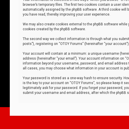
browser’s temporary files. The first two cookies contain a user iden
automatically assigned by the phpBB software. A third cookie will
you have read, thereby improving your user experience.
We may also create cookies external to the phpBB software while 
cookies created by the phpBB software.
The second way we collect information is through what you submit 
posts”), registering on “OTOY Forums” (hereinafter “your account”),
Your account will contain at a minimum: a unique username (herein
address (hereinafter “your email”). Your account information on “O
information beyond your username, password, and email address tha
all cases, you may choose what information in your account is publ
Your password is stored as a one-way hash to ensure security. H
is the key to your account on “OTOY Forums”, so please keep it sec
legitimately ask for your password. If you forget your password, y
submit your username and email address, after which the phpBB so