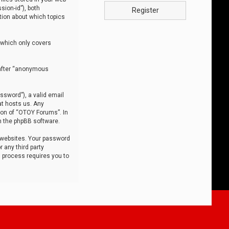
sion-id”), both
Register
tion about which topics
 which only covers
nafter “anonymous
ssword”), a valid email
at hosts us. Any
ion of “OTOY Forums”. In
m the phpBB software.
 websites. Your password
 any third party
s process requires you to