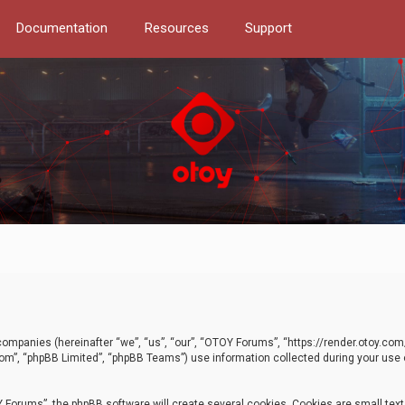
Documentation
Resources
Support
d companies (hereinafter “we”, “us”, “our”, “OTOY Forums”, “https://render.otoy.c
com”, “phpBB Limited”, “phpBB Teams”) use information collected during your use of
Forums”, the phpBB software will create several cookies. Cookies are small text f