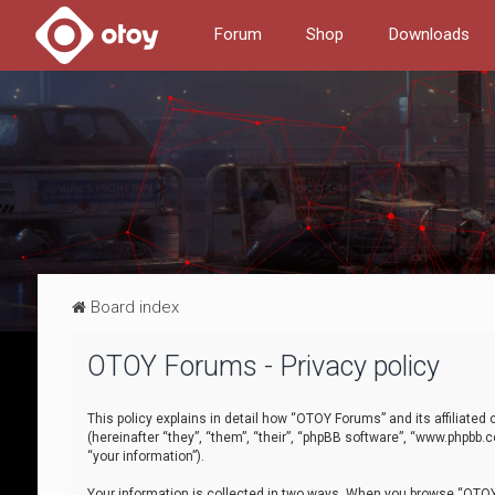
Forum
Shop
Downloads
Board index
OTOY Forums - Privacy policy
This policy explains in detail how “OTOY Forums” and its affiliate
(hereinafter “they”, “them”, “their”, “phpBB software”, “www.phpbb.
“your information”).
Your information is collected in two ways. When you browse “OTOY 