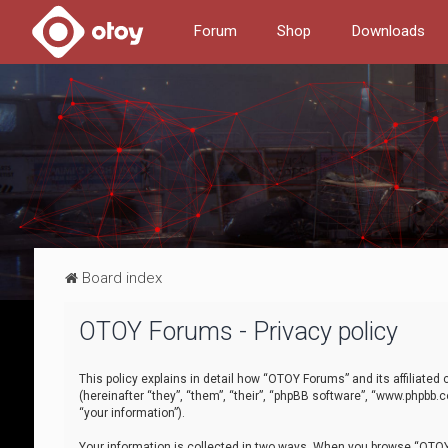
Forum
Shop
Downloads
Board index
OTOY Forums - Privacy policy
This policy explains in detail how “OTOY Forums” and its affiliate
(hereinafter “they”, “them”, “their”, “phpBB software”, “www.phpbb.
“your information”).
Your information is collected in two ways. When you browse “OTOY 