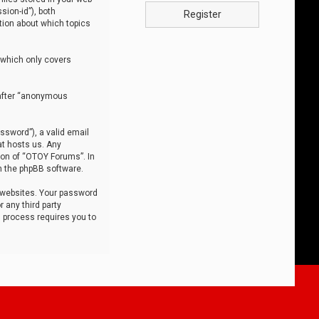
sion-id”), both
Register
tion about which topics
 which only covers
nafter “anonymous
ssword”), a valid email
at hosts us. Any
ion of “OTOY Forums”. In
m the phpBB software.
 websites. Your password
 any third party
s process requires you to