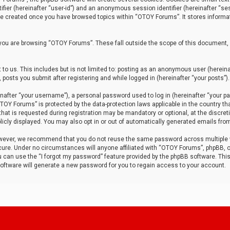
tifier (hereinafter “user-id”) and an anonymous session identifier (hereinafter “ses
 be created once you have browsed topics within “OTOY Forums”. It stores informa
you are browsing “OTOY Forums”. These fall outside the scope of this document,
to us. This includes but is not limited to: posting as an anonymous user (herei
 posts you submit after registering and while logged in (hereinafter “your posts”).
after “your username”), a personal password used to log in (hereinafter “your pa
TOY Forums” is protected by the data-protection laws applicable in the country th
t is requested during registration may be mandatory or optional, at the discret
icly displayed. You may also opt in or out of automatically generated emails fro
owever, we recommend that you do not reuse the same password across multiple
ure. Under no circumstances will anyone affiliated with “OTOY Forums”, phpBB, or
ou can use the “I forgot my password” feature provided by the phpBB software. Thi
ftware will generate a new password for you to regain access to your account.