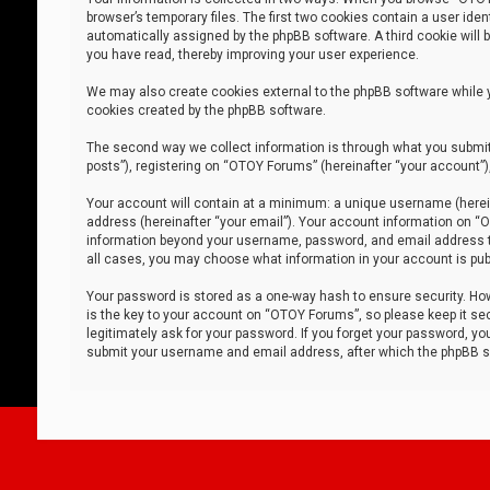
browser’s temporary files. The first two cookies contain a user iden
automatically assigned by the phpBB software. A third cookie will
you have read, thereby improving your user experience.
We may also create cookies external to the phpBB software while 
cookies created by the phpBB software.
The second way we collect information is through what you submit 
posts”), registering on “OTOY Forums” (hereinafter “your account”),
Your account will contain at a minimum: a unique username (herein
address (hereinafter “your email”). Your account information on “O
information beyond your username, password, and email address tha
all cases, you may choose what information in your account is publ
Your password is stored as a one-way hash to ensure security. H
is the key to your account on “OTOY Forums”, so please keep it sec
legitimately ask for your password. If you forget your password, y
submit your username and email address, after which the phpBB so