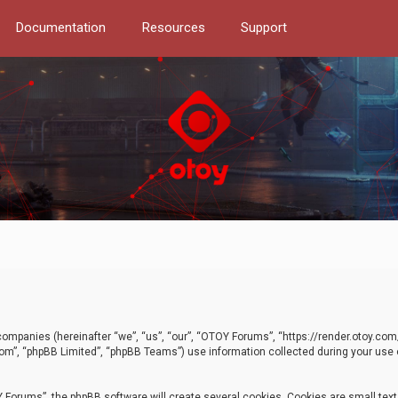
Documentation
Resources
Support
d companies (hereinafter “we”, “us”, “our”, “OTOY Forums”, “https://render.otoy.c
com”, “phpBB Limited”, “phpBB Teams”) use information collected during your use of
Forums”, the phpBB software will create several cookies. Cookies are small text f