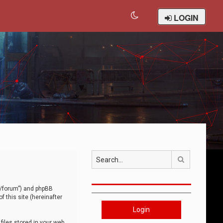
LOGIN
Search
om/forum”) and phpBB
 this site (hereinafter
Login
iles stored in your web