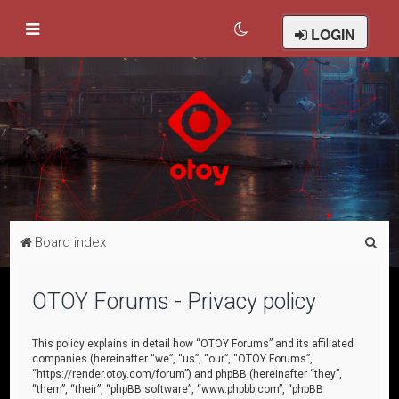
LOGIN
S
Board index
e
a
OTOY Forums - Privacy policy
r
c
This policy explains in detail how “OTOY Forums” and its affiliated
companies (hereinafter “we”, “us”, “our”, “OTOY Forums”,
h
“https://render.otoy.com/forum”) and phpBB (hereinafter “they”,
“them”, “their”, “phpBB software”, “www.phpbb.com”, “phpBB