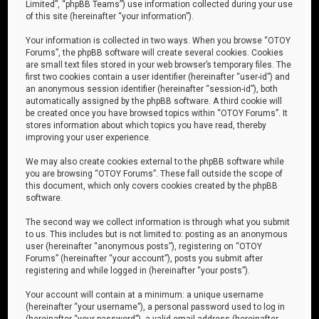
Limited”, “phpBB Teams”) use information collected during your use
of this site (hereinafter “your information”).
Your information is collected in two ways. When you browse “OTOY
Forums”, the phpBB software will create several cookies. Cookies
are small text files stored in your web browser’s temporary files. The
first two cookies contain a user identifier (hereinafter “user-id”) and
an anonymous session identifier (hereinafter “session-id”), both
automatically assigned by the phpBB software. A third cookie will
be created once you have browsed topics within “OTOY Forums”. It
stores information about which topics you have read, thereby
improving your user experience.
We may also create cookies external to the phpBB software while
you are browsing “OTOY Forums”. These fall outside the scope of
this document, which only covers cookies created by the phpBB
software.
The second way we collect information is through what you submit
to us. This includes but is not limited to: posting as an anonymous
user (hereinafter “anonymous posts”), registering on “OTOY
Forums” (hereinafter “your account”), posts you submit after
registering and while logged in (hereinafter “your posts”).
Your account will contain at a minimum: a unique username
(hereinafter “your username”), a personal password used to log in
(hereinafter “your password”), a valid email address (hereinafter