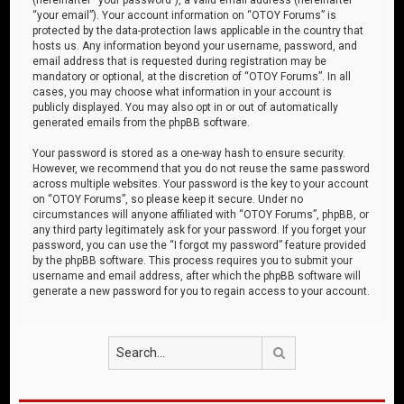
“your email”). Your account information on “OTOY Forums” is
protected by the data-protection laws applicable in the country that
hosts us. Any information beyond your username, password, and
email address that is requested during registration may be
mandatory or optional, at the discretion of “OTOY Forums”. In all
cases, you may choose what information in your account is
publicly displayed. You may also opt in or out of automatically
generated emails from the phpBB software.
Your password is stored as a one-way hash to ensure security.
However, we recommend that you do not reuse the same password
across multiple websites. Your password is the key to your account
on “OTOY Forums”, so please keep it secure. Under no
circumstances will anyone affiliated with “OTOY Forums”, phpBB, or
any third party legitimately ask for your password. If you forget your
password, you can use the “I forgot my password” feature provided
by the phpBB software. This process requires you to submit your
username and email address, after which the phpBB software will
generate a new password for you to regain access to your account.
Search