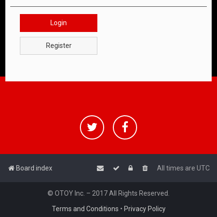
Login
Register
Board index
All times are
UTC
© OTOY Inc. – 2017 All Rights Reserved.
Terms and Conditions
•
Privacy Policy