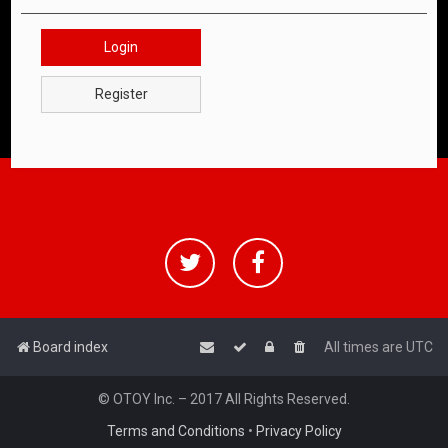
Login
Register
Board index
All times are
UTC
© OTOY Inc. – 2017 All Rights Reserved.
Terms and Conditions
•
Privacy Policy