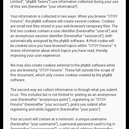
Limited”, “phpBB Teams”) use information collected during your use
of this site (hereinafter “your information”).
Your information is collected in two ways. When you browse “OTOY
Forums”, the phpBB software will create several cookies. Cookies
are small text files stored in your web browser’s temporary files. The
first two cookies contain a user identifier (hereinafter “user-id”) and
an anonymous session identifier (hereinafter “session-id”), both
automatically assigned by the phpBB software. A third cookie will
be created once you have browsed topics within “OTOY Forums”. It
stores information about which topics you have read, thereby
improving your user experience.
We may also create cookies external to the phpBB software while
you are browsing “OTOY Forums”. These fall outside the scope of
this document, which only covers cookies created by the phpBB
software.
The second way we collect information is through what you submit
to us. This includes but is not limited to: posting as an anonymous
user (hereinafter “anonymous posts”), registering on “OTOY
Forums” (hereinafter “your account”), posts you submit after
registering and while logged in (hereinafter “your posts”).
Your account will contain at a minimum: a unique username
(hereinafter “your username”), a personal password used to log in
(hereinafter “your password”), a valid email address (hereinafter