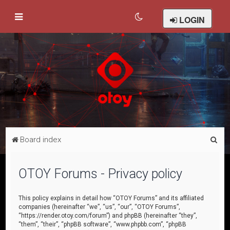
LOGIN
S
Board index
e
a
OTOY Forums - Privacy policy
r
c
This policy explains in detail how “OTOY Forums” and its affiliated
companies (hereinafter “we”, “us”, “our”, “OTOY Forums”,
h
“https://render.otoy.com/forum”) and phpBB (hereinafter “they”,
“them”, “their”, “phpBB software”, “www.phpbb.com”, “phpBB