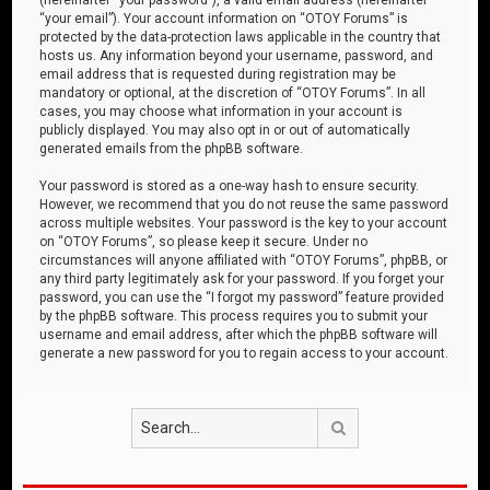
“your email”). Your account information on “OTOY Forums” is
protected by the data-protection laws applicable in the country that
hosts us. Any information beyond your username, password, and
email address that is requested during registration may be
mandatory or optional, at the discretion of “OTOY Forums”. In all
cases, you may choose what information in your account is
publicly displayed. You may also opt in or out of automatically
generated emails from the phpBB software.
Your password is stored as a one-way hash to ensure security.
However, we recommend that you do not reuse the same password
across multiple websites. Your password is the key to your account
on “OTOY Forums”, so please keep it secure. Under no
circumstances will anyone affiliated with “OTOY Forums”, phpBB, or
any third party legitimately ask for your password. If you forget your
password, you can use the “I forgot my password” feature provided
by the phpBB software. This process requires you to submit your
username and email address, after which the phpBB software will
generate a new password for you to regain access to your account.
Search