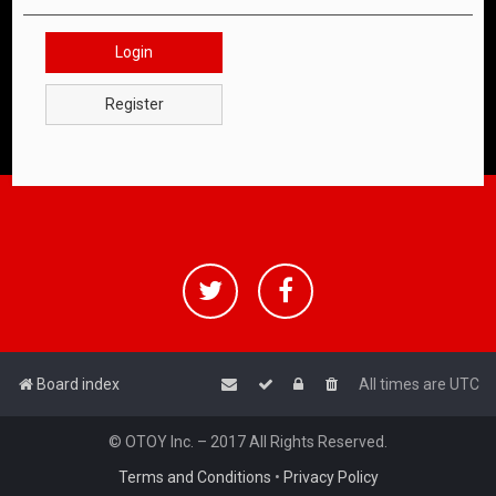
Login
Register
Board index
All times are
UTC
© OTOY Inc. – 2017 All Rights Reserved.
Terms and Conditions
•
Privacy Policy