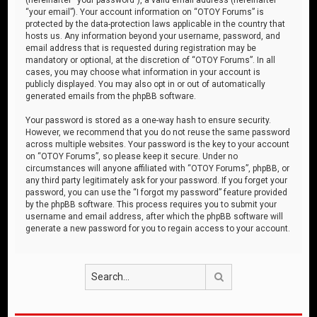
“your email”). Your account information on “OTOY Forums” is
protected by the data-protection laws applicable in the country that
hosts us. Any information beyond your username, password, and
email address that is requested during registration may be
mandatory or optional, at the discretion of “OTOY Forums”. In all
cases, you may choose what information in your account is
publicly displayed. You may also opt in or out of automatically
generated emails from the phpBB software.
Your password is stored as a one-way hash to ensure security.
However, we recommend that you do not reuse the same password
across multiple websites. Your password is the key to your account
on “OTOY Forums”, so please keep it secure. Under no
circumstances will anyone affiliated with “OTOY Forums”, phpBB, or
any third party legitimately ask for your password. If you forget your
password, you can use the “I forgot my password” feature provided
by the phpBB software. This process requires you to submit your
username and email address, after which the phpBB software will
generate a new password for you to regain access to your account.
Search