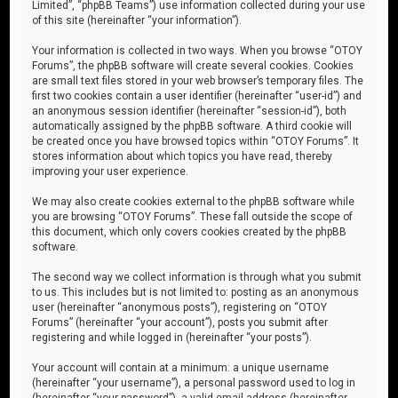
Limited”, “phpBB Teams”) use information collected during your use
of this site (hereinafter “your information”).
Your information is collected in two ways. When you browse “OTOY
Forums”, the phpBB software will create several cookies. Cookies
are small text files stored in your web browser’s temporary files. The
first two cookies contain a user identifier (hereinafter “user-id”) and
an anonymous session identifier (hereinafter “session-id”), both
automatically assigned by the phpBB software. A third cookie will
be created once you have browsed topics within “OTOY Forums”. It
stores information about which topics you have read, thereby
improving your user experience.
We may also create cookies external to the phpBB software while
you are browsing “OTOY Forums”. These fall outside the scope of
this document, which only covers cookies created by the phpBB
software.
The second way we collect information is through what you submit
to us. This includes but is not limited to: posting as an anonymous
user (hereinafter “anonymous posts”), registering on “OTOY
Forums” (hereinafter “your account”), posts you submit after
registering and while logged in (hereinafter “your posts”).
Your account will contain at a minimum: a unique username
(hereinafter “your username”), a personal password used to log in
(hereinafter “your password”), a valid email address (hereinafter