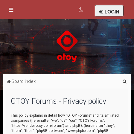
LOGIN
S
Board index
e
a
OTOY Forums - Privacy policy
r
c
This policy explains in detail how “OTOY Forums” and its affiliated
companies (hereinafter “we”, “us”, “our”, “OTOY Forums”,
h
“https://render.otoy.com/forum”) and phpBB (hereinafter “they”,
“them”, “their”, “phpBB software”, “www.phpbb.com”, “phpBB