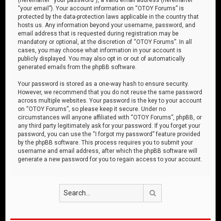
“your email”). Your account information on “OTOY Forums” is
protected by the data-protection laws applicable in the country that
hosts us. Any information beyond your username, password, and
email address that is requested during registration may be
mandatory or optional, at the discretion of “OTOY Forums”. In all
cases, you may choose what information in your account is
publicly displayed. You may also opt in or out of automatically
generated emails from the phpBB software.
Your password is stored as a one-way hash to ensure security.
However, we recommend that you do not reuse the same password
across multiple websites. Your password is the key to your account
on “OTOY Forums”, so please keep it secure. Under no
circumstances will anyone affiliated with “OTOY Forums”, phpBB, or
any third party legitimately ask for your password. If you forget your
password, you can use the “I forgot my password” feature provided
by the phpBB software. This process requires you to submit your
username and email address, after which the phpBB software will
generate a new password for you to regain access to your account.
Search