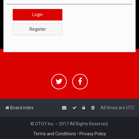
Login
Register
Board index
All times are
UTC
© OTOY Inc. – 2017 All Rights Reserved.
Terms and Conditions
•
Privacy Policy