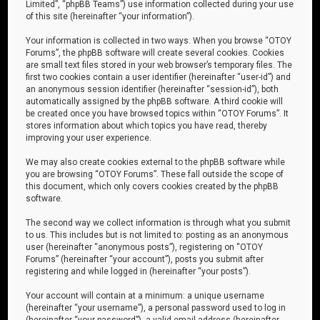
Limited”, “phpBB Teams”) use information collected during your use
of this site (hereinafter “your information”).
Your information is collected in two ways. When you browse “OTOY
Forums”, the phpBB software will create several cookies. Cookies
are small text files stored in your web browser’s temporary files. The
first two cookies contain a user identifier (hereinafter “user-id”) and
an anonymous session identifier (hereinafter “session-id”), both
automatically assigned by the phpBB software. A third cookie will
be created once you have browsed topics within “OTOY Forums”. It
stores information about which topics you have read, thereby
improving your user experience.
We may also create cookies external to the phpBB software while
you are browsing “OTOY Forums”. These fall outside the scope of
this document, which only covers cookies created by the phpBB
software.
The second way we collect information is through what you submit
to us. This includes but is not limited to: posting as an anonymous
user (hereinafter “anonymous posts”), registering on “OTOY
Forums” (hereinafter “your account”), posts you submit after
registering and while logged in (hereinafter “your posts”).
Your account will contain at a minimum: a unique username
(hereinafter “your username”), a personal password used to log in
(hereinafter “your password”), a valid email address (hereinafter