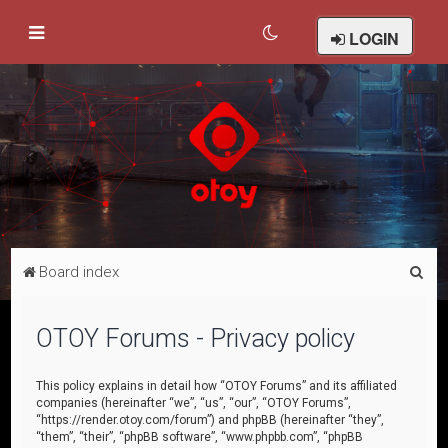
LOGIN
S
Board index
e
a
OTOY Forums - Privacy policy
r
c
This policy explains in detail how “OTOY Forums” and its affiliated
companies (hereinafter “we”, “us”, “our”, “OTOY Forums”,
h
“https://render.otoy.com/forum”) and phpBB (hereinafter “they”,
“them”, “their”, “phpBB software”, “www.phpbb.com”, “phpBB