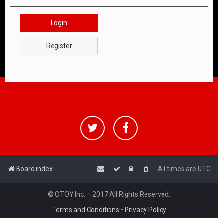
Login
Register
Board index
All times are
UTC
© OTOY Inc. – 2017 All Rights Reserved.
Terms and Conditions
•
Privacy Policy