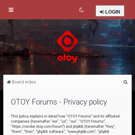
LOGIN
S
Board index
e
a
OTOY Forums - Privacy policy
r
c
This policy explains in detail how “OTOY Forums” and its affiliated
companies (hereinafter “we”, “us”, “our”, “OTOY Forums”,
h
“https://render.otoy.com/forum”) and phpBB (hereinafter “they”,
“them”, “their”, “phpBB software”, “www.phpbb.com”, “phpBB