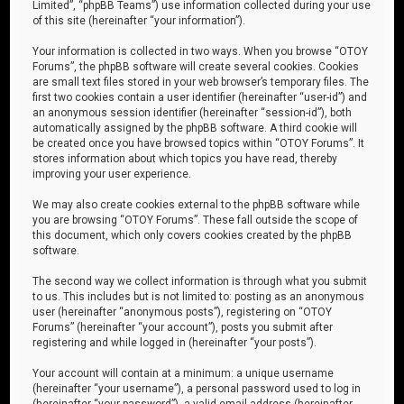
Limited”, “phpBB Teams”) use information collected during your use
of this site (hereinafter “your information”).
Your information is collected in two ways. When you browse “OTOY
Forums”, the phpBB software will create several cookies. Cookies
are small text files stored in your web browser’s temporary files. The
first two cookies contain a user identifier (hereinafter “user-id”) and
an anonymous session identifier (hereinafter “session-id”), both
automatically assigned by the phpBB software. A third cookie will
be created once you have browsed topics within “OTOY Forums”. It
stores information about which topics you have read, thereby
improving your user experience.
We may also create cookies external to the phpBB software while
you are browsing “OTOY Forums”. These fall outside the scope of
this document, which only covers cookies created by the phpBB
software.
The second way we collect information is through what you submit
to us. This includes but is not limited to: posting as an anonymous
user (hereinafter “anonymous posts”), registering on “OTOY
Forums” (hereinafter “your account”), posts you submit after
registering and while logged in (hereinafter “your posts”).
Your account will contain at a minimum: a unique username
(hereinafter “your username”), a personal password used to log in
(hereinafter “your password”), a valid email address (hereinafter