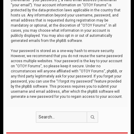
“your email”). Your account information on “OTOY Forums” is
protected by the data-protection laws applicable in the country that
hosts us. Any information beyond your username, password, and
email address that is requested during registration may be
mandatory or optional, at the discretion of “OTOY Forums”. In all
cases, you may choose what information in your account is
publicly displayed. You may also opt in or out of automatically
generated emails from the phpBB software.
Your password is stored as a one-way hash to ensure security.
However, we recommend that you do not reuse the same password
across multiple websites. Your password is the key to your account
on “OTOY Forums”, so please keep it secure. Under no
circumstances will anyone affiliated with “OTOY Forums”, phpBB, or
any third party legitimately ask for your password. If you forget your
password, you can use the “I forgot my password” feature provided
by the phpBB software. This process requires you to submit your
username and email address, after which the phpBB software will
generate a new password for you to regain access to your account.
Search