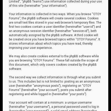
Limited”, “phpBB Teams”) use information collected during your use
of this site (hereinafter “your information”).
Your information is collected in two ways. When you browse “OTOY
Forums”, the phpBB software will create several cookies. Cookies
are small text files stored in your web browser’s temporary files. The
first two cookies contain a user identifier (hereinafter “user-id”) and
an anonymous session identifier (hereinafter “session-id”), both
automatically assigned by the phpBB software. A third cookie will
be created once you have browsed topics within “OTOY Forums”. It
stores information about which topics you have read, thereby
improving your user experience.
We may also create cookies external to the phpBB software while
you are browsing “OTOY Forums”. These fall outside the scope of
this document, which only covers cookies created by the phpBB
software.
The second way we collect information is through what you submit
to us. This includes but is not limited to: posting as an anonymous
user (hereinafter “anonymous posts”), registering on “OTOY
Forums” (hereinafter “your account”), posts you submit after
registering and while logged in (hereinafter “your posts”).
Your account will contain at a minimum: a unique username
(hereinafter “your username”), a personal password used to log in
(hereinafter “your password”), a valid email address (hereinafter