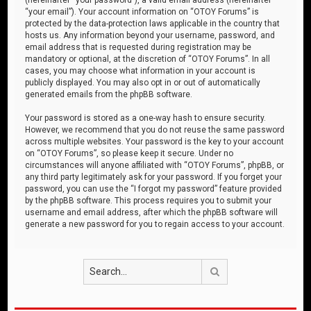
“your email”). Your account information on “OTOY Forums” is
protected by the data-protection laws applicable in the country that
hosts us. Any information beyond your username, password, and
email address that is requested during registration may be
mandatory or optional, at the discretion of “OTOY Forums”. In all
cases, you may choose what information in your account is
publicly displayed. You may also opt in or out of automatically
generated emails from the phpBB software.
Your password is stored as a one-way hash to ensure security.
However, we recommend that you do not reuse the same password
across multiple websites. Your password is the key to your account
on “OTOY Forums”, so please keep it secure. Under no
circumstances will anyone affiliated with “OTOY Forums”, phpBB, or
any third party legitimately ask for your password. If you forget your
password, you can use the “I forgot my password” feature provided
by the phpBB software. This process requires you to submit your
username and email address, after which the phpBB software will
generate a new password for you to regain access to your account.
Search