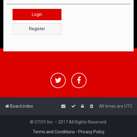
Login
Register
Board index
All times are
UTC
© OTOY Inc. – 2017 All Rights Reserved.
Terms and Conditions
•
Privacy Policy