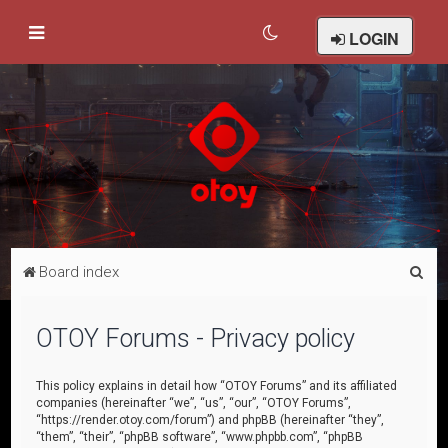
LOGIN
S
Board index
e
a
OTOY Forums - Privacy policy
r
c
This policy explains in detail how “OTOY Forums” and its affiliated
companies (hereinafter “we”, “us”, “our”, “OTOY Forums”,
h
“https://render.otoy.com/forum”) and phpBB (hereinafter “they”,
“them”, “their”, “phpBB software”, “www.phpbb.com”, “phpBB