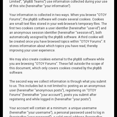
Limited”, “phpBB Teams”) use information collected during your use
of this site (hereinafter “your information”).
Your information is collected in two ways. When you browse “OTOY
Forums”, the phpBB software will create several cookies. Cookies
are small text files stored in your web browser’s temporary files. The
first two cookies contain a user identifier (hereinafter “user-id”) and
an anonymous session identifier (hereinafter “session-id”), both
automatically assigned by the phpBB software. A third cookie will
be created once you have browsed topics within “OTOY Forums”. It
stores information about which topics you have read, thereby
improving your user experience.
We may also create cookies external to the phpBB software while
you are browsing “OTOY Forums”. These fall outside the scope of
this document, which only covers cookies created by the phpBB
software.
The second way we collect information is through what you submit
to us. This includes but is not limited to: posting as an anonymous
user (hereinafter “anonymous posts”), registering on “OTOY
Forums” (hereinafter “your account”), posts you submit after
registering and while logged in (hereinafter “your posts”).
Your account will contain at a minimum: a unique username
(hereinafter “your username”), a personal password used to log in
(hereinafter “your password”), a valid email address (hereinafter