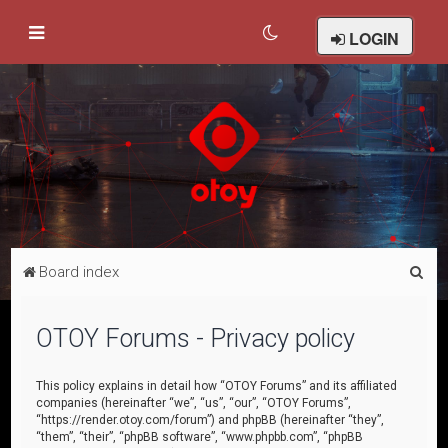
LOGIN
S
Board index
e
a
OTOY Forums - Privacy policy
r
c
This policy explains in detail how “OTOY Forums” and its affiliated
companies (hereinafter “we”, “us”, “our”, “OTOY Forums”,
h
“https://render.otoy.com/forum”) and phpBB (hereinafter “they”,
“them”, “their”, “phpBB software”, “www.phpbb.com”, “phpBB