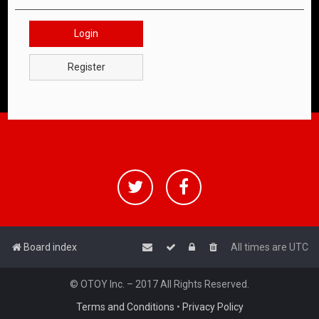
Login
Register
Board index
All times are
UTC
© OTOY Inc. – 2017 All Rights Reserved.
Terms and Conditions
•
Privacy Policy