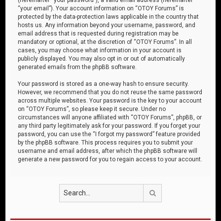
“your email”). Your account information on “OTOY Forums” is
protected by the data-protection laws applicable in the country that
hosts us. Any information beyond your username, password, and
email address that is requested during registration may be
mandatory or optional, at the discretion of “OTOY Forums”. In all
cases, you may choose what information in your account is
publicly displayed. You may also opt in or out of automatically
generated emails from the phpBB software.
Your password is stored as a one-way hash to ensure security.
However, we recommend that you do not reuse the same password
across multiple websites. Your password is the key to your account
on “OTOY Forums”, so please keep it secure. Under no
circumstances will anyone affiliated with “OTOY Forums”, phpBB, or
any third party legitimately ask for your password. If you forget your
password, you can use the “I forgot my password” feature provided
by the phpBB software. This process requires you to submit your
username and email address, after which the phpBB software will
generate a new password for you to regain access to your account.
Search