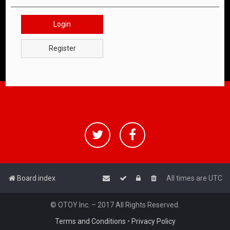
Login
Register
Board index
All times are
UTC
© OTOY Inc. – 2017 All Rights Reserved.
Terms and Conditions
•
Privacy Policy