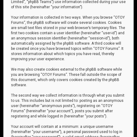
Limited”, “phpBB Teams”) use information collected during your use
of this site (hereinafter “your information”).
Your information is collected in two ways. When you browse “OTOY
Forums”, the phpBB software will create several cookies. Cookies
are small text files stored in your web browser’s temporary files. The
first two cookies contain a user identifier (hereinafter “user-id”) and
an anonymous session identifier (hereinafter “session-id”), both
automatically assigned by the phpBB software. A third cookie will
be created once you have browsed topics within “OTOY Forums”. It
stores information about which topics you have read, thereby
improving your user experience.
We may also create cookies external to the phpBB software while
you are browsing “OTOY Forums”. These fall outside the scope of
this document, which only covers cookies created by the phpBB
software.
The second way we collect information is through what you submit
to us. This includes but is not limited to: posting as an anonymous
user (hereinafter “anonymous posts”), registering on “OTOY
Forums” (hereinafter “your account”), posts you submit after
registering and while logged in (hereinafter “your posts”).
Your account will contain at a minimum: a unique username
(hereinafter “your username”), a personal password used to log in
(hereinafter “your password”), a valid email address (hereinafter