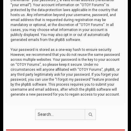
“your email”). Your account information on “OTOY Forums” is
protected by the data-protection laws applicable in the country that
hosts us. Any information beyond your username, password, and
email address that is requested during registration may be
mandatory or optional, at the discretion of “OTOY Forums”. In all
cases, you may choose what information in your account is
publicly displayed. You may also opt in or out of automatically
generated emails from the phpBB software.
Your password is stored as a one-way hash to ensure security.
However, we recommend that you do not reuse the same password
across multiple websites. Your password is the key to your account
on “OTOY Forums”, so please keep it secure. Under no
circumstances will anyone affiliated with “OTOY Forums”, phpBB, or
any third party legitimately ask for your password. If you forget your
password, you can use the “I forgot my password” feature provided
by the phpBB software. This process requires you to submit your
username and email address, after which the phpBB software will
generate a new password for you to regain access to your account.
Search