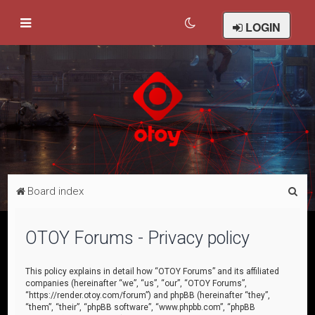
LOGIN
S
Board index
e
a
OTOY Forums - Privacy policy
r
c
This policy explains in detail how “OTOY Forums” and its affiliated
companies (hereinafter “we”, “us”, “our”, “OTOY Forums”,
h
“https://render.otoy.com/forum”) and phpBB (hereinafter “they”,
“them”, “their”, “phpBB software”, “www.phpbb.com”, “phpBB