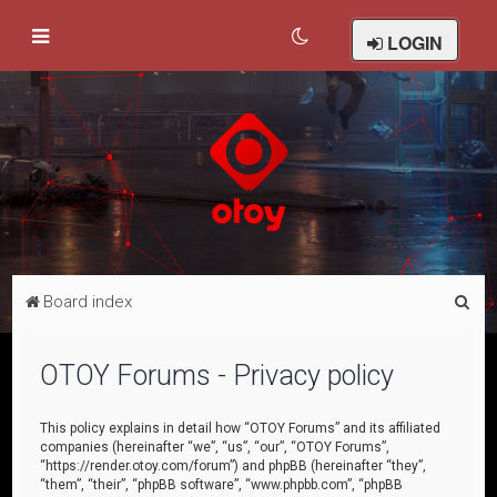
LOGIN
S
Board index
e
a
OTOY Forums - Privacy policy
r
c
This policy explains in detail how “OTOY Forums” and its affiliated
companies (hereinafter “we”, “us”, “our”, “OTOY Forums”,
h
“https://render.otoy.com/forum”) and phpBB (hereinafter “they”,
“them”, “their”, “phpBB software”, “www.phpbb.com”, “phpBB