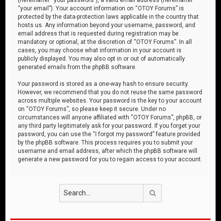
“your email”). Your account information on “OTOY Forums” is
protected by the data-protection laws applicable in the country that
hosts us. Any information beyond your username, password, and
email address that is requested during registration may be
mandatory or optional, at the discretion of “OTOY Forums”. In all
cases, you may choose what information in your account is
publicly displayed. You may also opt in or out of automatically
generated emails from the phpBB software.
Your password is stored as a one-way hash to ensure security.
However, we recommend that you do not reuse the same password
across multiple websites. Your password is the key to your account
on “OTOY Forums”, so please keep it secure. Under no
circumstances will anyone affiliated with “OTOY Forums”, phpBB, or
any third party legitimately ask for your password. If you forget your
password, you can use the “I forgot my password” feature provided
by the phpBB software. This process requires you to submit your
username and email address, after which the phpBB software will
generate a new password for you to regain access to your account.
Search