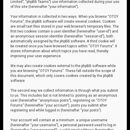
Limited”, “phpBB Teams”) use information collected during your use
of this site (hereinafter “your information”).
Your information is collected in two ways. When you browse “OTOY
Forums”, the phpBB software will create several cookies. Cookies
are small text files stored in your web browser’s temporary files. The
first two cookies contain a user identifier (hereinafter “user-id”) and
an anonymous session identifier (hereinafter “session-id”), both
automatically assigned by the phpBB software. A third cookie will
be created once you have browsed topics within “OTOY Forums”. It
stores information about which topics you have read, thereby
improving your user experience.
We may also create cookies external to the phpBB software while
you are browsing “OTOY Forums”. These fall outside the scope of
this document, which only covers cookies created by the phpBB
software.
The second way we collect information is through what you submit
to us. This includes but is not limited to: posting as an anonymous
user (hereinafter “anonymous posts”), registering on “OTOY
Forums” (hereinafter “your account”), posts you submit after
registering and while logged in (hereinafter “your posts”).
Your account will contain at a minimum: a unique username
(hereinafter “your username”), a personal password used to log in
(hereinafter “your password”), a valid email address (hereinafter