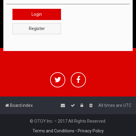
Login
Register
Board index
All times are
UTC
© OTOY Inc. – 2017 All Rights Reserved.
Terms and Conditions
•
Privacy Policy