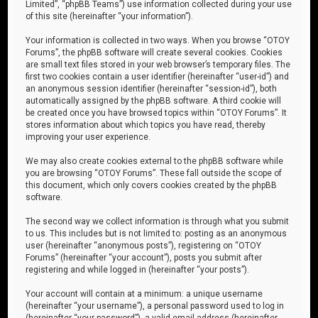
Limited”, “phpBB Teams”) use information collected during your use
of this site (hereinafter “your information”).
Your information is collected in two ways. When you browse “OTOY
Forums”, the phpBB software will create several cookies. Cookies
are small text files stored in your web browser’s temporary files. The
first two cookies contain a user identifier (hereinafter “user-id”) and
an anonymous session identifier (hereinafter “session-id”), both
automatically assigned by the phpBB software. A third cookie will
be created once you have browsed topics within “OTOY Forums”. It
stores information about which topics you have read, thereby
improving your user experience.
We may also create cookies external to the phpBB software while
you are browsing “OTOY Forums”. These fall outside the scope of
this document, which only covers cookies created by the phpBB
software.
The second way we collect information is through what you submit
to us. This includes but is not limited to: posting as an anonymous
user (hereinafter “anonymous posts”), registering on “OTOY
Forums” (hereinafter “your account”), posts you submit after
registering and while logged in (hereinafter “your posts”).
Your account will contain at a minimum: a unique username
(hereinafter “your username”), a personal password used to log in
(hereinafter “your password”), a valid email address (hereinafter