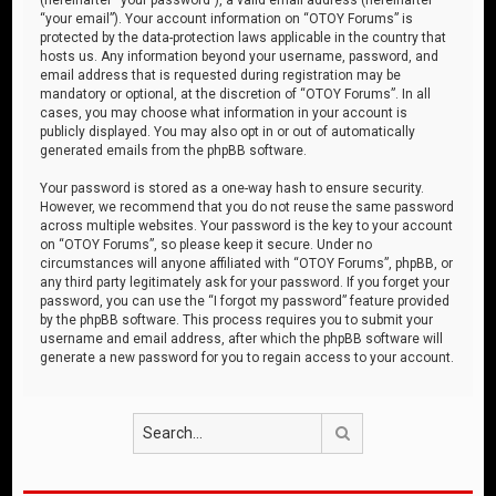
“your email”). Your account information on “OTOY Forums” is
protected by the data-protection laws applicable in the country that
hosts us. Any information beyond your username, password, and
email address that is requested during registration may be
mandatory or optional, at the discretion of “OTOY Forums”. In all
cases, you may choose what information in your account is
publicly displayed. You may also opt in or out of automatically
generated emails from the phpBB software.
Your password is stored as a one-way hash to ensure security.
However, we recommend that you do not reuse the same password
across multiple websites. Your password is the key to your account
on “OTOY Forums”, so please keep it secure. Under no
circumstances will anyone affiliated with “OTOY Forums”, phpBB, or
any third party legitimately ask for your password. If you forget your
password, you can use the “I forgot my password” feature provided
by the phpBB software. This process requires you to submit your
username and email address, after which the phpBB software will
generate a new password for you to regain access to your account.
Search