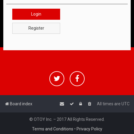
Login
Register
Board index
All times are
UTC
© OTOY Inc. – 2017 All Rights Reserved.
Terms and Conditions
•
Privacy Policy