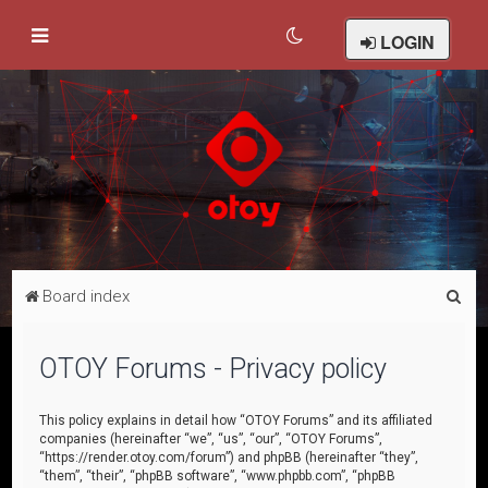
LOGIN
S
Board index
e
a
OTOY Forums - Privacy policy
r
c
This policy explains in detail how “OTOY Forums” and its affiliated
companies (hereinafter “we”, “us”, “our”, “OTOY Forums”,
h
“https://render.otoy.com/forum”) and phpBB (hereinafter “they”,
“them”, “their”, “phpBB software”, “www.phpbb.com”, “phpBB