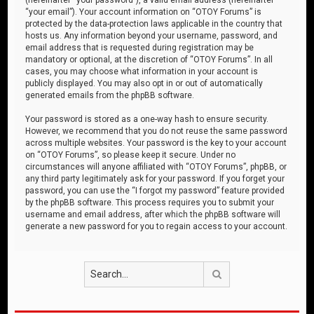
“your email”). Your account information on “OTOY Forums” is
protected by the data-protection laws applicable in the country that
hosts us. Any information beyond your username, password, and
email address that is requested during registration may be
mandatory or optional, at the discretion of “OTOY Forums”. In all
cases, you may choose what information in your account is
publicly displayed. You may also opt in or out of automatically
generated emails from the phpBB software.
Your password is stored as a one-way hash to ensure security.
However, we recommend that you do not reuse the same password
across multiple websites. Your password is the key to your account
on “OTOY Forums”, so please keep it secure. Under no
circumstances will anyone affiliated with “OTOY Forums”, phpBB, or
any third party legitimately ask for your password. If you forget your
password, you can use the “I forgot my password” feature provided
by the phpBB software. This process requires you to submit your
username and email address, after which the phpBB software will
generate a new password for you to regain access to your account.
Search