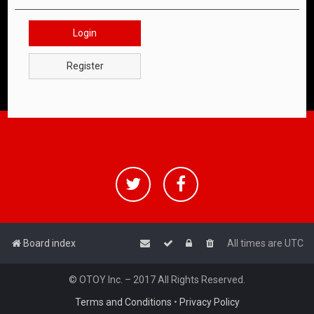
Login
Register
Board index
All times are
UTC
© OTOY Inc. – 2017 All Rights Reserved.
Terms and Conditions
•
Privacy Policy