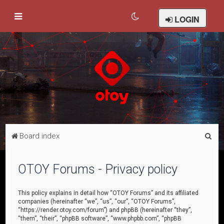
LOGIN
S
Board index
e
a
OTOY Forums - Privacy policy
r
c
This policy explains in detail how “OTOY Forums” and its affiliated
companies (hereinafter “we”, “us”, “our”, “OTOY Forums”,
h
“https://render.otoy.com/forum”) and phpBB (hereinafter “they”,
“them”, “their”, “phpBB software”, “www.phpbb.com”, “phpBB