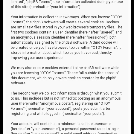
Limited”, “phpBB Teams”) use information collected during your use
of this site (hereinafter “your information”).
Your information is collected in two ways. When you browse “OTOY
Forums”, the phpBB software will create several cookies. Cookies
are small text files stored in your web browser’s temporary files. The
first two cookies contain a user identifier (hereinafter “user-id”) and
an anonymous session identifier (hereinafter “session-id”), both
automatically assigned by the phpBB software. A third cookie will
be created once you have browsed topics within “OTOY Forums”. It
stores information about which topics you have read, thereby
improving your user experience.
We may also create cookies external to the phpBB software while
you are browsing “OTOY Forums”. These fall outside the scope of
this document, which only covers cookies created by the phpBB
software.
The second way we collect information is through what you submit
to us. This includes but is not limited to: posting as an anonymous
user (hereinafter “anonymous posts”), registering on “OTOY
Forums” (hereinafter “your account”), posts you submit after
registering and while logged in (hereinafter “your posts”).
Your account will contain at a minimum: a unique username
(hereinafter “your username”), a personal password used to log in
(hereinafter “your password”), a valid email address (hereinafter