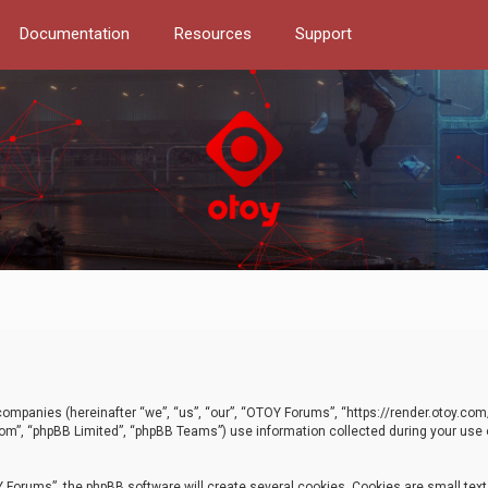
Documentation
Resources
Support
d companies (hereinafter “we”, “us”, “our”, “OTOY Forums”, “https://render.otoy.c
com”, “phpBB Limited”, “phpBB Teams”) use information collected during your use of
Forums”, the phpBB software will create several cookies. Cookies are small text f