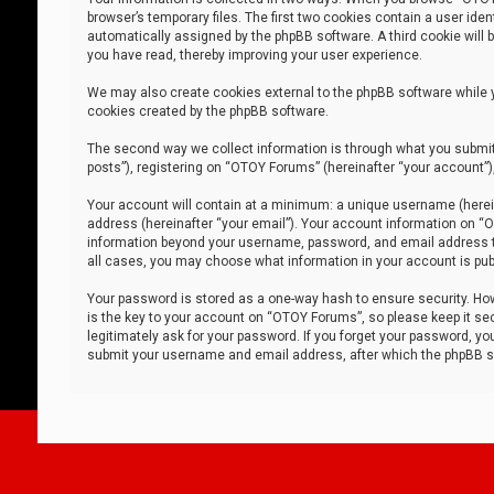
browser’s temporary files. The first two cookies contain a user iden
automatically assigned by the phpBB software. A third cookie will
you have read, thereby improving your user experience.
We may also create cookies external to the phpBB software while 
cookies created by the phpBB software.
The second way we collect information is through what you submit 
posts”), registering on “OTOY Forums” (hereinafter “your account”),
Your account will contain at a minimum: a unique username (herein
address (hereinafter “your email”). Your account information on “O
information beyond your username, password, and email address tha
all cases, you may choose what information in your account is publ
Your password is stored as a one-way hash to ensure security. H
is the key to your account on “OTOY Forums”, so please keep it sec
legitimately ask for your password. If you forget your password, y
submit your username and email address, after which the phpBB so