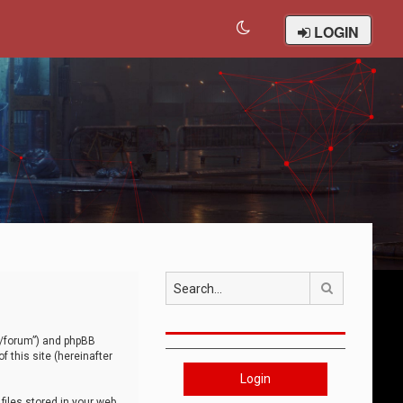
LOGIN
Search
om/forum”) and phpBB
 this site (hereinafter
Login
iles stored in your web