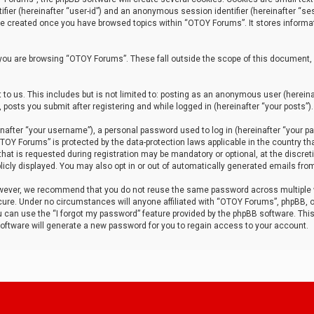
tifier (hereinafter “user-id”) and an anonymous session identifier (hereinafter “ses
 be created once you have browsed topics within “OTOY Forums”. It stores informa
you are browsing “OTOY Forums”. These fall outside the scope of this document,
to us. This includes but is not limited to: posting as an anonymous user (herei
 posts you submit after registering and while logged in (hereinafter “your posts”).
after “your username”), a personal password used to log in (hereinafter “your pa
TOY Forums” is protected by the data-protection laws applicable in the country th
t is requested during registration may be mandatory or optional, at the discret
icly displayed. You may also opt in or out of automatically generated emails fro
owever, we recommend that you do not reuse the same password across multiple
ure. Under no circumstances will anyone affiliated with “OTOY Forums”, phpBB, or
ou can use the “I forgot my password” feature provided by the phpBB software. Thi
ftware will generate a new password for you to regain access to your account.