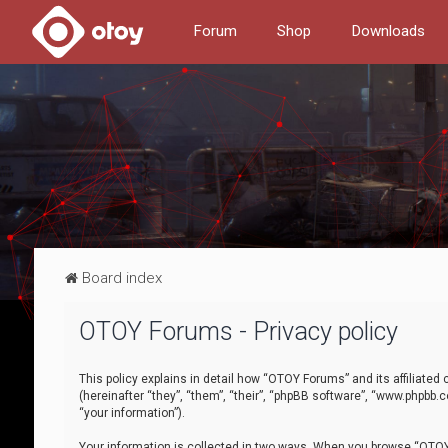
Forum
Shop
Downloads
Board index
OTOY Forums - Privacy policy
This policy explains in detail how “OTOY Forums” and its affiliate
(hereinafter “they”, “them”, “their”, “phpBB software”, “www.phpbb.
“your information”).
Your information is collected in two ways. When you browse “OTOY 