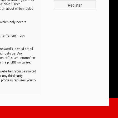
sion-id”), both
Register
tion about which topics
 which only covers
nafter “anonymous
ssword”), a valid email
at hosts us. Any
ion of “OTOY Forums”. In
m the phpBB software.
 websites. Your password
 any third party
s process requires you to