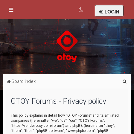
LOGIN
S
Board index
e
a
OTOY Forums - Privacy policy
r
c
This policy explains in detail how “OTOY Forums” and its affiliated
companies (hereinafter “we”, “us”, “our”, “OTOY Forums”,
h
“https://render.otoy.com/forum”) and phpBB (hereinafter “they”,
“them”, “their”, “phpBB software”, “www.phpbb.com”, “phpBB