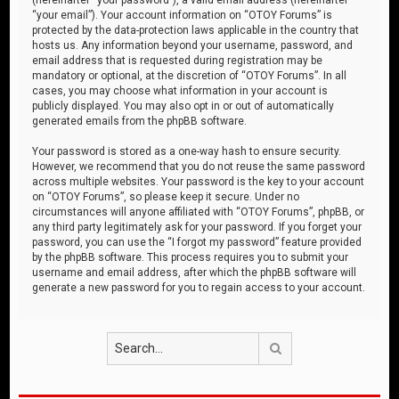
“your email”). Your account information on “OTOY Forums” is
protected by the data-protection laws applicable in the country that
hosts us. Any information beyond your username, password, and
email address that is requested during registration may be
mandatory or optional, at the discretion of “OTOY Forums”. In all
cases, you may choose what information in your account is
publicly displayed. You may also opt in or out of automatically
generated emails from the phpBB software.
Your password is stored as a one-way hash to ensure security.
However, we recommend that you do not reuse the same password
across multiple websites. Your password is the key to your account
on “OTOY Forums”, so please keep it secure. Under no
circumstances will anyone affiliated with “OTOY Forums”, phpBB, or
any third party legitimately ask for your password. If you forget your
password, you can use the “I forgot my password” feature provided
by the phpBB software. This process requires you to submit your
username and email address, after which the phpBB software will
generate a new password for you to regain access to your account.
Search