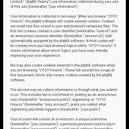
Limited”, “phpBB Teams”) use information collected during your use
of this site (hereinafter “your information”).
Your information is collected in two ways. When you browse “OTOY
Forums”, the phpBB software will create several cookies. Cookies
are small text files stored in your web browser’s temporary files. The
first two cookies contain a user identifier (hereinafter “user-id”) and
an anonymous session identifier (hereinafter “session-id”), both
automatically assigned by the phpBB software. A third cookie will
be created once you have browsed topics within “OTOY Forums”. It
stores information about which topics you have read, thereby
improving your user experience.
We may also create cookies external to the phpBB software while
you are browsing “OTOY Forums”. These fall outside the scope of
this document, which only covers cookies created by the phpBB
software.
The second way we collect information is through what you submit
to us. This includes but is not limited to: posting as an anonymous
user (hereinafter “anonymous posts”), registering on “OTOY
Forums” (hereinafter “your account”), posts you submit after
registering and while logged in (hereinafter “your posts”).
Your account will contain at a minimum: a unique username
(hereinafter “your username”), a personal password used to log in
(hereinafter “your password”), a valid email address (hereinafter