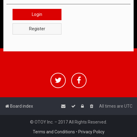
Login
Register
Board index
All times are
UTC
© OTOY Inc. – 2017 All Rights Reserved.
Terms and Conditions
•
Privacy Policy