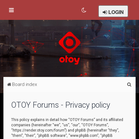
LOGIN
S
Board index
e
a
OTOY Forums - Privacy policy
r
c
This policy explains in detail how “OTOY Forums” and its affiliated
companies (hereinafter “we”, “us”, “our”, “OTOY Forums”,
h
“https://render.otoy.com/forum”) and phpBB (hereinafter “they”,
“them”, “their”, “phpBB software”, “www.phpbb.com”, “phpBB