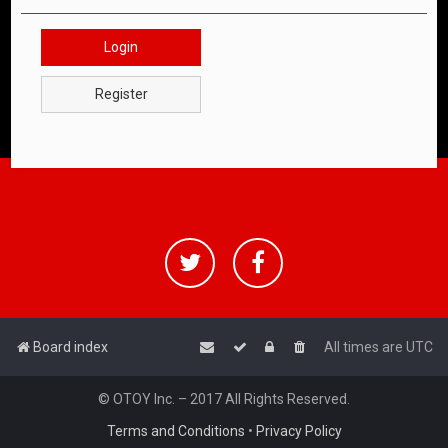
Login
Register
Board index
All times are
UTC
© OTOY Inc. – 2017 All Rights Reserved.
Terms and Conditions
•
Privacy Policy