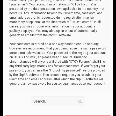
“your email”). Your account information on “OTOY Forums” is
protected by the data-protection laws applicable in the country that
hosts us. Any information beyond your username, password, and
email address that is requested during registration may be
mandatory or optional, at the discretion of “OTOY Forums”. In all
cases, you may choose what information in your account is
publicly displayed. You may also opt in or out of automatically
generated emails from the phpBB software.
Your password is stored as a one-way hash to ensure security.
However, we recommend that you do not reuse the same password
across multiple websites. Your password is the key to your account
on “OTOY Forums”, so please keep it secure. Under no
circumstances will anyone affiliated with “OTOY Forums”, phpBB, or
any third party legitimately ask for your password. If you forget your
password, you can use the “I forgot my password” feature provided
by the phpBB software. This process requires you to submit your
username and email address, after which the phpBB software will
generate a new password for you to regain access to your account.
Search