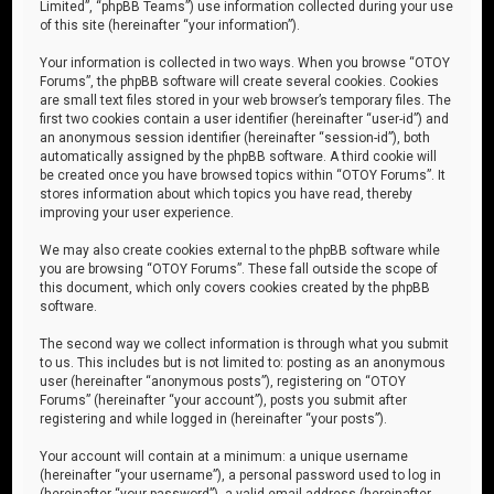
Limited”, “phpBB Teams”) use information collected during your use
of this site (hereinafter “your information”).
Your information is collected in two ways. When you browse “OTOY
Forums”, the phpBB software will create several cookies. Cookies
are small text files stored in your web browser’s temporary files. The
first two cookies contain a user identifier (hereinafter “user-id”) and
an anonymous session identifier (hereinafter “session-id”), both
automatically assigned by the phpBB software. A third cookie will
be created once you have browsed topics within “OTOY Forums”. It
stores information about which topics you have read, thereby
improving your user experience.
We may also create cookies external to the phpBB software while
you are browsing “OTOY Forums”. These fall outside the scope of
this document, which only covers cookies created by the phpBB
software.
The second way we collect information is through what you submit
to us. This includes but is not limited to: posting as an anonymous
user (hereinafter “anonymous posts”), registering on “OTOY
Forums” (hereinafter “your account”), posts you submit after
registering and while logged in (hereinafter “your posts”).
Your account will contain at a minimum: a unique username
(hereinafter “your username”), a personal password used to log in
(hereinafter “your password”), a valid email address (hereinafter