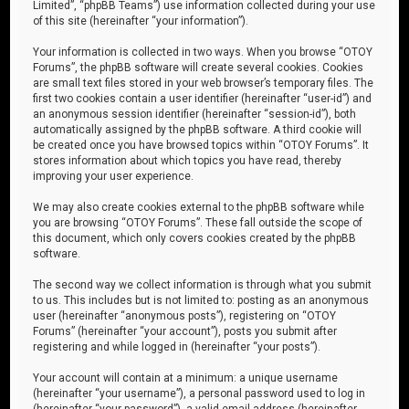
Limited”, “phpBB Teams”) use information collected during your use
of this site (hereinafter “your information”).
Your information is collected in two ways. When you browse “OTOY
Forums”, the phpBB software will create several cookies. Cookies
are small text files stored in your web browser’s temporary files. The
first two cookies contain a user identifier (hereinafter “user-id”) and
an anonymous session identifier (hereinafter “session-id”), both
automatically assigned by the phpBB software. A third cookie will
be created once you have browsed topics within “OTOY Forums”. It
stores information about which topics you have read, thereby
improving your user experience.
We may also create cookies external to the phpBB software while
you are browsing “OTOY Forums”. These fall outside the scope of
this document, which only covers cookies created by the phpBB
software.
The second way we collect information is through what you submit
to us. This includes but is not limited to: posting as an anonymous
user (hereinafter “anonymous posts”), registering on “OTOY
Forums” (hereinafter “your account”), posts you submit after
registering and while logged in (hereinafter “your posts”).
Your account will contain at a minimum: a unique username
(hereinafter “your username”), a personal password used to log in
(hereinafter “your password”), a valid email address (hereinafter