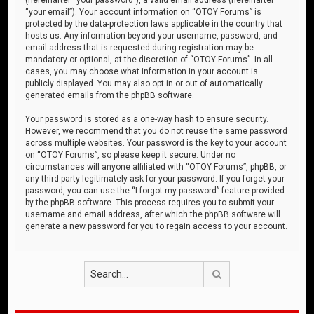
“your email”). Your account information on “OTOY Forums” is
protected by the data-protection laws applicable in the country that
hosts us. Any information beyond your username, password, and
email address that is requested during registration may be
mandatory or optional, at the discretion of “OTOY Forums”. In all
cases, you may choose what information in your account is
publicly displayed. You may also opt in or out of automatically
generated emails from the phpBB software.
Your password is stored as a one-way hash to ensure security.
However, we recommend that you do not reuse the same password
across multiple websites. Your password is the key to your account
on “OTOY Forums”, so please keep it secure. Under no
circumstances will anyone affiliated with “OTOY Forums”, phpBB, or
any third party legitimately ask for your password. If you forget your
password, you can use the “I forgot my password” feature provided
by the phpBB software. This process requires you to submit your
username and email address, after which the phpBB software will
generate a new password for you to regain access to your account.
Search