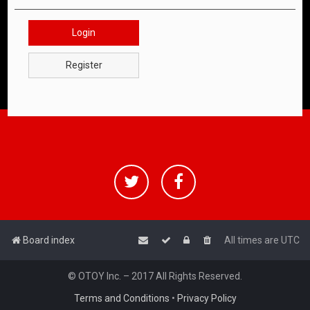
Login
Register
Board index
All times are
UTC
© OTOY Inc. – 2017 All Rights Reserved.
Terms and Conditions
•
Privacy Policy