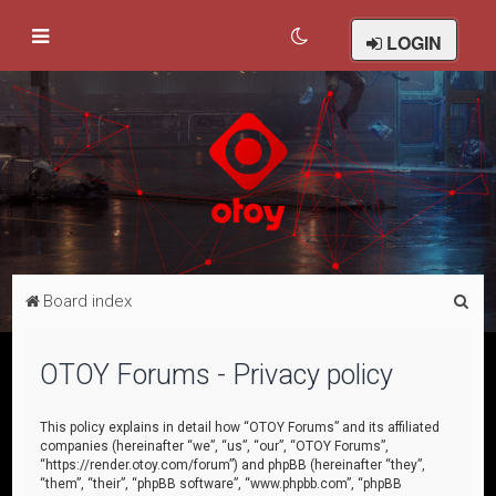
LOGIN
S
Board index
e
a
OTOY Forums - Privacy policy
r
c
This policy explains in detail how “OTOY Forums” and its affiliated
companies (hereinafter “we”, “us”, “our”, “OTOY Forums”,
h
“https://render.otoy.com/forum”) and phpBB (hereinafter “they”,
“them”, “their”, “phpBB software”, “www.phpbb.com”, “phpBB