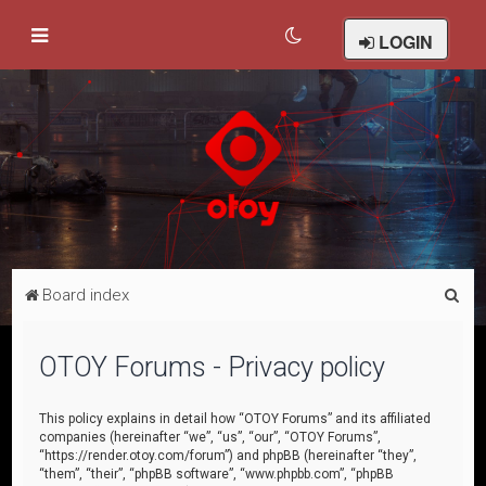
LOGIN
S
Board index
e
a
OTOY Forums - Privacy policy
r
c
This policy explains in detail how “OTOY Forums” and its affiliated
companies (hereinafter “we”, “us”, “our”, “OTOY Forums”,
h
“https://render.otoy.com/forum”) and phpBB (hereinafter “they”,
“them”, “their”, “phpBB software”, “www.phpbb.com”, “phpBB