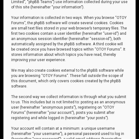
Limited”, “phpBB Teams”) use information collected during your use
of this site (hereinafter “your information”).
Your information is collected in two ways. When you browse “OTOY
Forums”, the phpBB software will create several cookies. Cookies
are small text files stored in your web browser’s temporary files. The
first two cookies contain a user identifier (hereinafter “user-id”) and
an anonymous session identifier (hereinafter “session-id”), both
automatically assigned by the phpBB software. A third cookie will
be created once you have browsed topics within “OTOY Forums”. It
stores information about which topics you have read, thereby
improving your user experience.
We may also create cookies external to the phpBB software while
you are browsing “OTOY Forums”. These fall outside the scope of
this document, which only covers cookies created by the phpBB
software.
The second way we collect information is through what you submit
to us. This includes but is not limited to: posting as an anonymous
user (hereinafter “anonymous posts”), registering on “OTOY
Forums” (hereinafter “your account”), posts you submit after
registering and while logged in (hereinafter “your posts”).
Your account will contain at a minimum: a unique username
(hereinafter “your username”), a personal password used to log in
(hereinafter “your password”), a valid email address (hereinafter