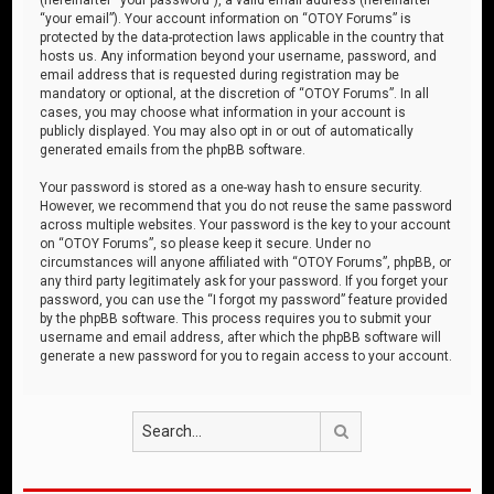
“your email”). Your account information on “OTOY Forums” is
protected by the data-protection laws applicable in the country that
hosts us. Any information beyond your username, password, and
email address that is requested during registration may be
mandatory or optional, at the discretion of “OTOY Forums”. In all
cases, you may choose what information in your account is
publicly displayed. You may also opt in or out of automatically
generated emails from the phpBB software.
Your password is stored as a one-way hash to ensure security.
However, we recommend that you do not reuse the same password
across multiple websites. Your password is the key to your account
on “OTOY Forums”, so please keep it secure. Under no
circumstances will anyone affiliated with “OTOY Forums”, phpBB, or
any third party legitimately ask for your password. If you forget your
password, you can use the “I forgot my password” feature provided
by the phpBB software. This process requires you to submit your
username and email address, after which the phpBB software will
generate a new password for you to regain access to your account.
Search