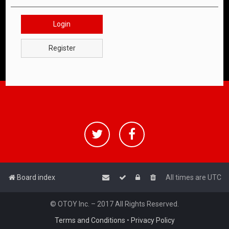
Login
Register
Board index
All times are
UTC
© OTOY Inc. – 2017 All Rights Reserved.
Terms and Conditions
•
Privacy Policy