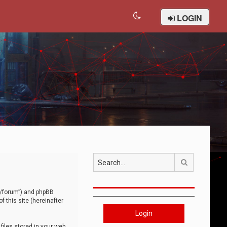
LOGIN
Search
om/forum”) and phpBB
 this site (hereinafter
Login
iles stored in your web