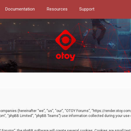
Documentation
Resources
Support
d companies (hereinafter “we”, “us”, “our”, “OTOY Forums”, “https://render.otoy.c
com”, “phpBB Limited”, “phpBB Teams”) use information collected during your use of
Forums”, the phpBB software will create several cookies. Cookies are small text f