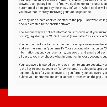
browser’s temporary files. The first two cookies contain a user iden
automatically assigned by the phpBB software. A third cookie will
you have read, thereby improving your user experience.
We may also create cookies external to the phpBB software while 
cookies created by the phpBB software.
The second way we collect information is through what you submit 
posts”), registering on “OTOY Forums” (hereinafter “your account”),
Your account will contain at a minimum: a unique username (herein
address (hereinafter “your email”). Your account information on “O
information beyond your username, password, and email address tha
all cases, you may choose what information in your account is publ
Your password is stored as a one-way hash to ensure security. H
is the key to your account on “OTOY Forums”, so please keep it sec
legitimately ask for your password. If you forget your password, y
submit your username and email address, after which the phpBB so