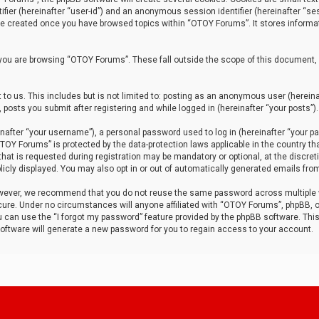
tifier (hereinafter “user-id”) and an anonymous session identifier (hereinafter “ses
 be created once you have browsed topics within “OTOY Forums”. It stores informa
you are browsing “OTOY Forums”. These fall outside the scope of this document,
to us. This includes but is not limited to: posting as an anonymous user (herei
 posts you submit after registering and while logged in (hereinafter “your posts”).
after “your username”), a personal password used to log in (hereinafter “your pa
TOY Forums” is protected by the data-protection laws applicable in the country th
t is requested during registration may be mandatory or optional, at the discret
icly displayed. You may also opt in or out of automatically generated emails fro
owever, we recommend that you do not reuse the same password across multiple
ure. Under no circumstances will anyone affiliated with “OTOY Forums”, phpBB, or
ou can use the “I forgot my password” feature provided by the phpBB software. Thi
ftware will generate a new password for you to regain access to your account.