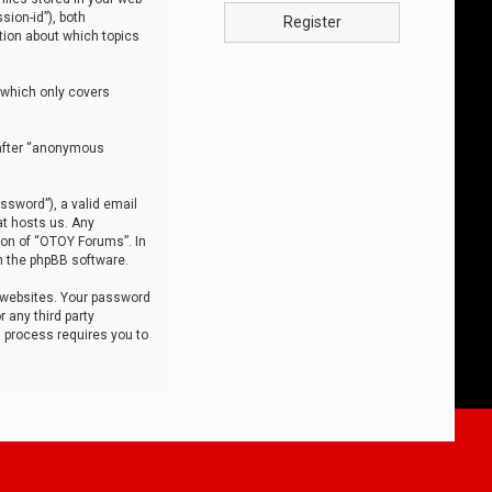
sion-id”), both
Register
tion about which topics
 which only covers
nafter “anonymous
ssword”), a valid email
at hosts us. Any
ion of “OTOY Forums”. In
m the phpBB software.
 websites. Your password
 any third party
s process requires you to