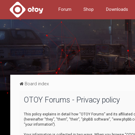
Forum
Shop
Downloads
Board index
OTOY Forums - Privacy policy
This policy explains in detail how “OTOY Forums” and its affiliate
(hereinafter “they”, “them”, “their”, “phpBB software”, “www.phpbb.
“your information”).
Your information is collected in two ways. When you browse “OTOY 