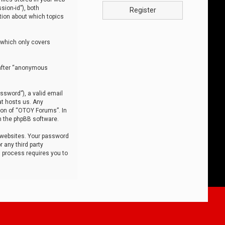
sion-id”), both
Register
tion about which topics
 which only covers
nafter “anonymous
ssword”), a valid email
at hosts us. Any
ion of “OTOY Forums”. In
m the phpBB software.
 websites. Your password
 any third party
s process requires you to