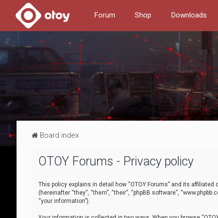
Forum
Shop
Downloads
Board index
OTOY Forums - Privacy policy
This policy explains in detail how “OTOY Forums” and its affiliate
(hereinafter “they”, “them”, “their”, “phpBB software”, “www.phpbb.
“your information”).
Your information is collected in two ways. When you browse “OTOY 