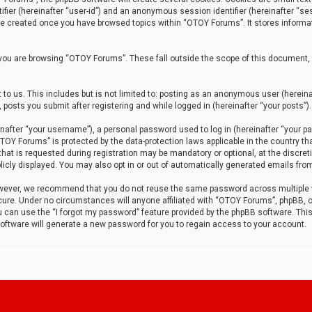
tifier (hereinafter “user-id”) and an anonymous session identifier (hereinafter “ses
 be created once you have browsed topics within “OTOY Forums”. It stores informa
you are browsing “OTOY Forums”. These fall outside the scope of this document,
to us. This includes but is not limited to: posting as an anonymous user (herei
 posts you submit after registering and while logged in (hereinafter “your posts”).
after “your username”), a personal password used to log in (hereinafter “your pa
TOY Forums” is protected by the data-protection laws applicable in the country th
t is requested during registration may be mandatory or optional, at the discret
icly displayed. You may also opt in or out of automatically generated emails fro
owever, we recommend that you do not reuse the same password across multiple
ure. Under no circumstances will anyone affiliated with “OTOY Forums”, phpBB, or
ou can use the “I forgot my password” feature provided by the phpBB software. Thi
ftware will generate a new password for you to regain access to your account.