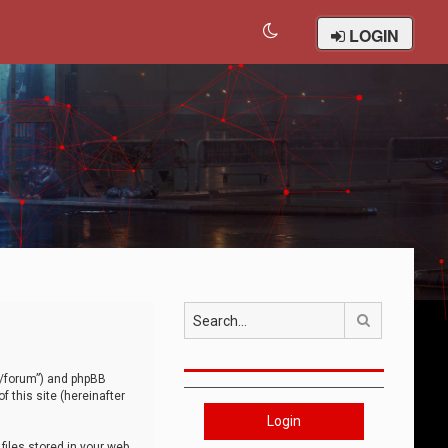
LOGIN
Search
om/forum”) and phpBB
 this site (hereinafter
Login
iles stored in your web