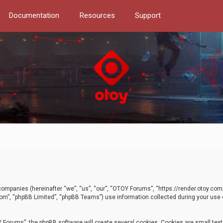
Documentation
Resources
Support
d companies (hereinafter “we”, “us”, “our”, “OTOY Forums”, “https://render.otoy.c
com”, “phpBB Limited”, “phpBB Teams”) use information collected during your use of
Forums”, the phpBB software will create several cookies. Cookies are small text f