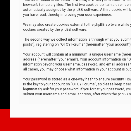
browser’s temporary files. The first two cookies contain a user iden
automatically assigned by the phpBB software. A third cookie will
you have read, thereby improving your user experience.
We may also create cookies external to the phpBB software while 
cookies created by the phpBB software.
The second way we collect information is through what you submit 
posts”), registering on “OTOY Forums” (hereinafter “your account”),
Your account will contain at a minimum: a unique username (herein
address (hereinafter “your email”). Your account information on “O
information beyond your username, password, and email address tha
all cases, you may choose what information in your account is publ
Your password is stored as a one-way hash to ensure security. H
is the key to your account on “OTOY Forums”, so please keep it sec
legitimately ask for your password. If you forget your password, y
submit your username and email address, after which the phpBB so