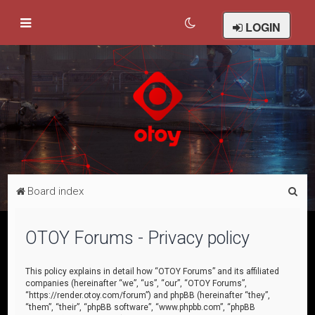
LOGIN
S
Board index
e
a
OTOY Forums - Privacy policy
r
c
This policy explains in detail how “OTOY Forums” and its affiliated
companies (hereinafter “we”, “us”, “our”, “OTOY Forums”,
h
“https://render.otoy.com/forum”) and phpBB (hereinafter “they”,
“them”, “their”, “phpBB software”, “www.phpbb.com”, “phpBB