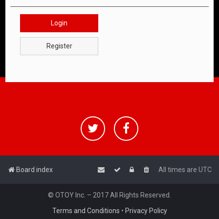
Login
Register
Board index
All times are
UTC
© OTOY Inc. – 2017 All Rights Reserved.
Terms and Conditions
•
Privacy Policy