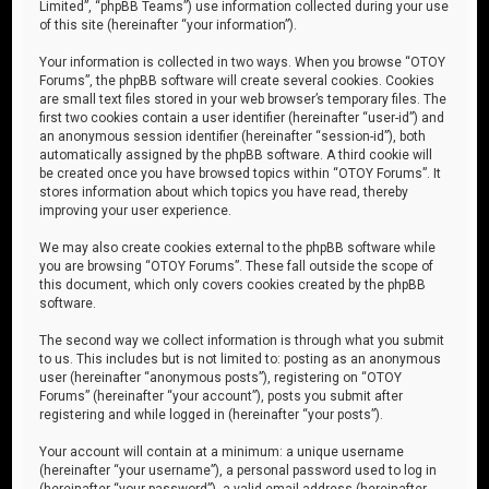
Limited”, “phpBB Teams”) use information collected during your use
of this site (hereinafter “your information”).
Your information is collected in two ways. When you browse “OTOY
Forums”, the phpBB software will create several cookies. Cookies
are small text files stored in your web browser’s temporary files. The
first two cookies contain a user identifier (hereinafter “user-id”) and
an anonymous session identifier (hereinafter “session-id”), both
automatically assigned by the phpBB software. A third cookie will
be created once you have browsed topics within “OTOY Forums”. It
stores information about which topics you have read, thereby
improving your user experience.
We may also create cookies external to the phpBB software while
you are browsing “OTOY Forums”. These fall outside the scope of
this document, which only covers cookies created by the phpBB
software.
The second way we collect information is through what you submit
to us. This includes but is not limited to: posting as an anonymous
user (hereinafter “anonymous posts”), registering on “OTOY
Forums” (hereinafter “your account”), posts you submit after
registering and while logged in (hereinafter “your posts”).
Your account will contain at a minimum: a unique username
(hereinafter “your username”), a personal password used to log in
(hereinafter “your password”), a valid email address (hereinafter