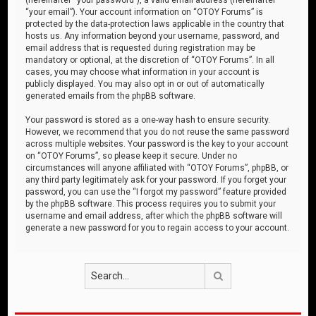
“your email”). Your account information on “OTOY Forums” is
protected by the data-protection laws applicable in the country that
hosts us. Any information beyond your username, password, and
email address that is requested during registration may be
mandatory or optional, at the discretion of “OTOY Forums”. In all
cases, you may choose what information in your account is
publicly displayed. You may also opt in or out of automatically
generated emails from the phpBB software.
Your password is stored as a one-way hash to ensure security.
However, we recommend that you do not reuse the same password
across multiple websites. Your password is the key to your account
on “OTOY Forums”, so please keep it secure. Under no
circumstances will anyone affiliated with “OTOY Forums”, phpBB, or
any third party legitimately ask for your password. If you forget your
password, you can use the “I forgot my password” feature provided
by the phpBB software. This process requires you to submit your
username and email address, after which the phpBB software will
generate a new password for you to regain access to your account.
Search