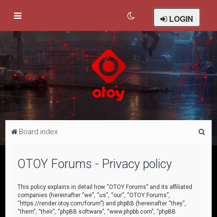
LOGIN
S
Board index
e
a
OTOY Forums - Privacy policy
r
c
This policy explains in detail how “OTOY Forums” and its affiliated
companies (hereinafter “we”, “us”, “our”, “OTOY Forums”,
h
“https://render.otoy.com/forum”) and phpBB (hereinafter “they”,
“them”, “their”, “phpBB software”, “www.phpbb.com”, “phpBB