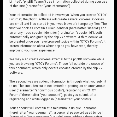
Limited”, “phpBB Teams”) use information collected during your use
of this site (hereinafter “your information”).
Your information is collected in two ways. When you browse “OTOY
Forums”, the phpBB software will create several cookies. Cookies
are small text files stored in your web browser’s temporary files. The
first two cookies contain a user identifier (hereinafter “user-id”) and
an anonymous session identifier (hereinafter “session-id”), both
automatically assigned by the phpBB software. A third cookie will
be created once you have browsed topics within “OTOY Forums”. It
stores information about which topics you have read, thereby
improving your user experience.
We may also create cookies external to the phpBB software while
you are browsing “OTOY Forums”. These fall outside the scope of
this document, which only covers cookies created by the phpBB
software.
The second way we collect information is through what you submit
to us. This includes but is not limited to: posting as an anonymous
user (hereinafter “anonymous posts”), registering on “OTOY
Forums” (hereinafter “your account”), posts you submit after
registering and while logged in (hereinafter “your posts”).
Your account will contain at a minimum: a unique username
(hereinafter “your username”), a personal password used to log in
(hereinafter “your password”), a valid email address (hereinafter