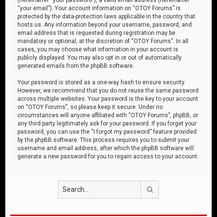
“your email”). Your account information on “OTOY Forums” is
protected by the data-protection laws applicable in the country that
hosts us. Any information beyond your username, password, and
email address that is requested during registration may be
mandatory or optional, at the discretion of “OTOY Forums”. In all
cases, you may choose what information in your account is
publicly displayed. You may also opt in or out of automatically
generated emails from the phpBB software.
Your password is stored as a one-way hash to ensure security.
However, we recommend that you do not reuse the same password
across multiple websites. Your password is the key to your account
on “OTOY Forums”, so please keep it secure. Under no
circumstances will anyone affiliated with “OTOY Forums”, phpBB, or
any third party legitimately ask for your password. If you forget your
password, you can use the “I forgot my password” feature provided
by the phpBB software. This process requires you to submit your
username and email address, after which the phpBB software will
generate a new password for you to regain access to your account.
Search