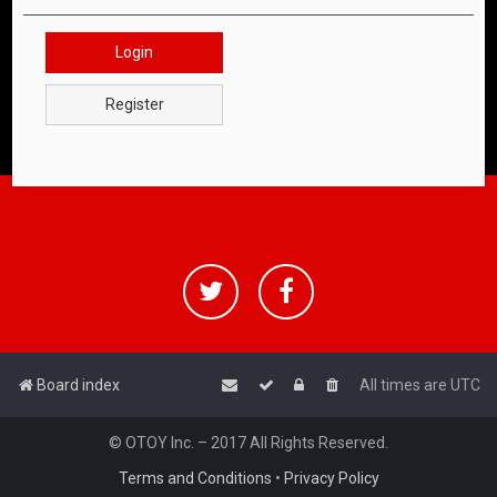
Login
Register
Board index
All times are
UTC
© OTOY Inc. – 2017 All Rights Reserved.
Terms and Conditions
•
Privacy Policy